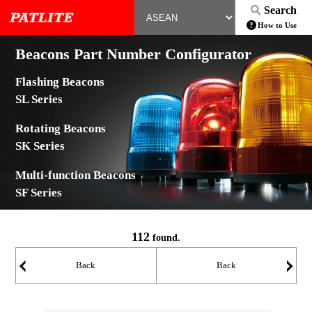
Search
How to Use
Beacons Part Number Configurator
Flashing Beacons
SL Series
Rotating Beacons
SK Series
Multi-function Beacons
SF Series
112
found.
Back
Back