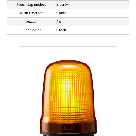
Mounting method
3-screw
Wiring method
Cable
buzzer
No
Globe color
Green