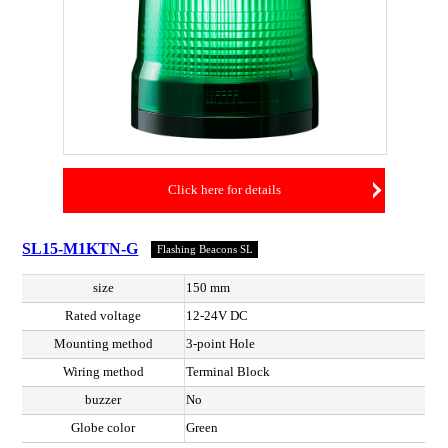
Click here for details
SL15-M1KTN-G
Flashing Beacons SL
size
150 mm
Rated voltage
12-24V DC
Mounting method
3-point Hole
Wiring method
Terminal Block
buzzer
No
Globe color
Green