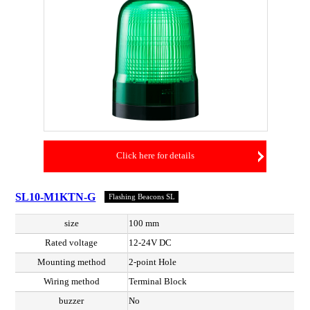
Click here for details
SL10-M1KTN-G
Flashing Beacons SL
size
100 mm
Rated voltage
12-24V DC
Mounting method
2-point Hole
Wiring method
Terminal Block
buzzer
No