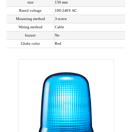
size
150 mm
Rated voltage
100-240V AC
Mounting method
3-screw
Wiring method
Cable
buzzer
No
Globe color
Red