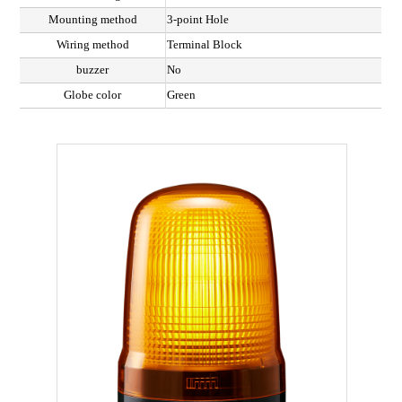
Mounting method
3-point Hole
Wiring method
Terminal Block
buzzer
No
Globe color
Green