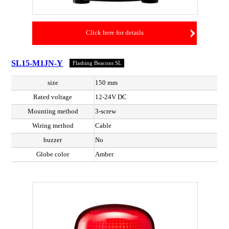
Click here for details
SL15-M1JN-Y
Flashing Beacons SL
size
150 mm
Rated voltage
12-24V DC
Mounting method
3-screw
Wiring method
Cable
buzzer
No
Globe color
Amber