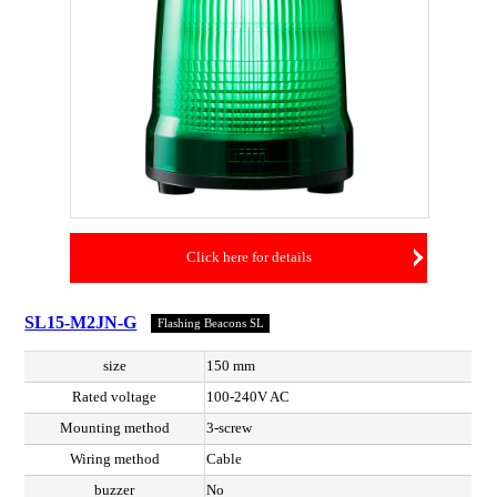
Click here for details
SL15-M2JN-G
Flashing Beacons SL
size
150 mm
Rated voltage
100-240V AC
Mounting method
3-screw
Wiring method
Cable
buzzer
No