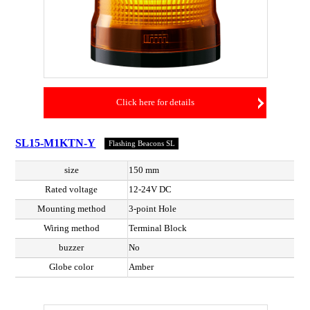
Click here for details
SL15-M1KTN-Y
Flashing Beacons SL
size
150 mm
Rated voltage
12-24V DC
Mounting method
3-point Hole
Wiring method
Terminal Block
buzzer
No
Globe color
Amber