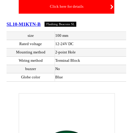
Click here for details
SL10-M1KTN-B
Flashing Beacons SL
size
100 mm
Rated voltage
12-24V DC
Mounting method
2-point Hole
Wiring method
Terminal Block
buzzer
No
Globe color
Blue