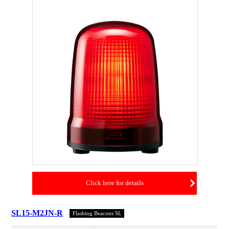
Click here for details
SL15-M2JN-R
Flashing Beacons SL