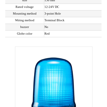
size
150 mm
Rated voltage
12-24V DC
Mounting method
3-point Hole
Wiring method
Terminal Block
buzzer
No
Globe color
Red