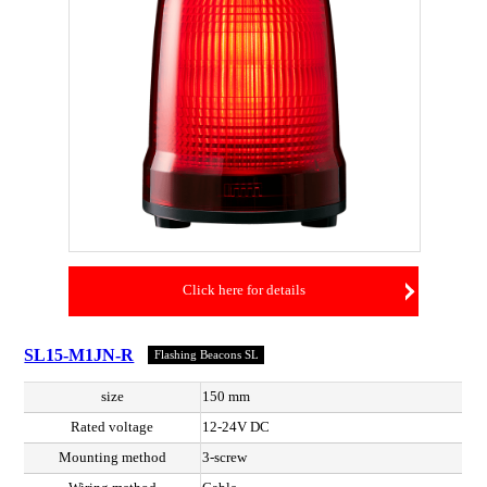
Click here for details
SL15-M1JN-R
Flashing Beacons SL
size
150 mm
Rated voltage
12-24V DC
Mounting method
3-screw