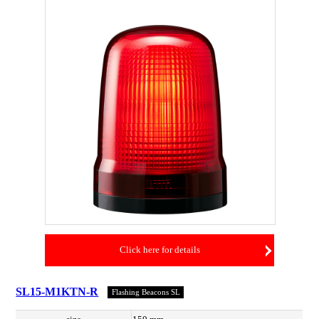
Click here for details
SL15-M1KTN-R
Flashing Beacons SL