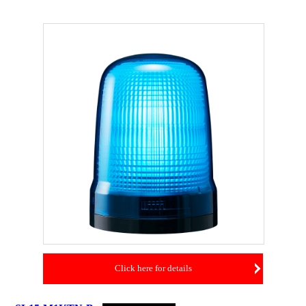
Click here for details