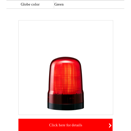
Globe color
Green
Click here for details