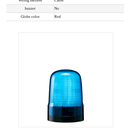
Wiring method
Cable
buzzer
No
Globe color
Red