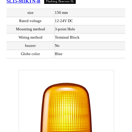
SL15-M1KTN-B
Flashing Beacons SL
size
150 mm
Rated voltage
12-24V DC
Mounting method
3-point Hole
Wiring method
Terminal Block
buzzer
No
Globe color
Blue