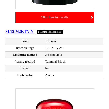
Click here for details
SL15-M2KTN-Y
Flashing Beacons SL
size
150 mm
Rated voltage
100-240V AC
Mounting method
3-point Hole
Wiring method
Terminal Block
buzzer
No
Globe color
Amber