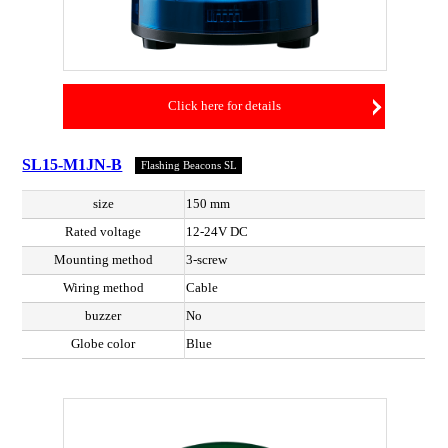
Click here for details
SL15-M1JN-B
Flashing Beacons SL
size
150 mm
Rated voltage
12-24V DC
Mounting method
3-screw
Wiring method
Cable
buzzer
No
Globe color
Blue