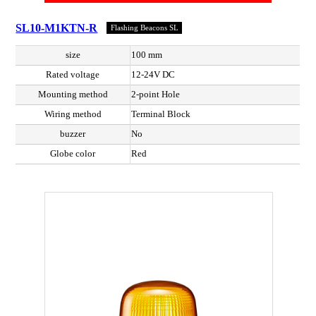
SL10-M1KTN-R
Flashing Beacons SL
size
100 mm
Rated voltage
12-24V DC
Mounting method
2-point Hole
Wiring method
Terminal Block
buzzer
No
Globe color
Red