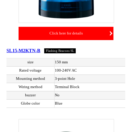
Click here for details
SL15-M2KTN-B
Flashing Beacons SL
size
150 mm
Rated voltage
100-240V AC
Mounting method
3-point Hole
Wiring method
Terminal Block
buzzer
No
Globe color
Blue