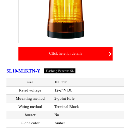
Click here for details
SL10-M1KTN-Y
Flashing Beacons SL
size
100 mm
Rated voltage
12-24V DC
Mounting method
2-point Hole
Wiring method
Terminal Block
buzzer
No
Globe color
Amber