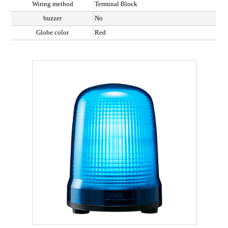
Wiring method
Terminal Block
buzzer
No
Globe color
Red