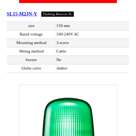
SL15-M2JN-Y
Flashing Beacons SL
size
150 mm
Rated voltage
100-240V AC
Mounting method
3-screw
Wiring method
Cable
buzzer
No
Globe color
Amber