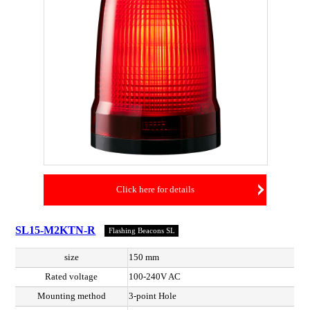
Click here for details
SL15-M2KTN-R
Flashing Beacons SL
size
150 mm
Rated voltage
100-240V AC
Mounting method
3-point Hole