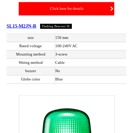
Click here for details
SL15-M2JN-B
Flashing Beacons SL
size
150 mm
Rated voltage
100-240V AC
Mounting method
3-screw
Wiring method
Cable
buzzer
No
Globe color
Blue