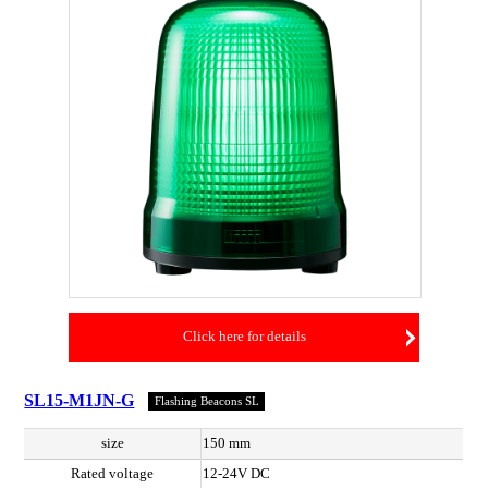
Click here for details
SL15-M1JN-G
Flashing Beacons SL
size
150 mm
Rated voltage
12-24V DC