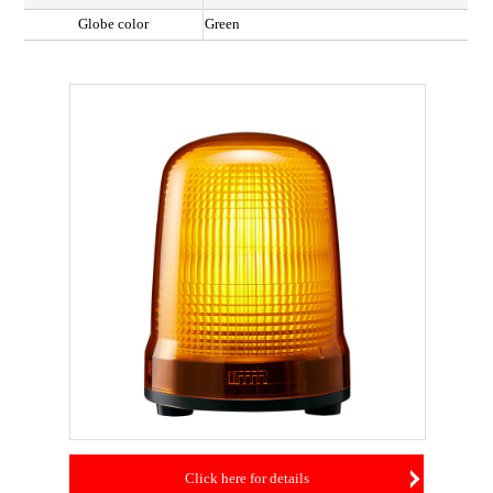
Globe color
Green
Click here for details