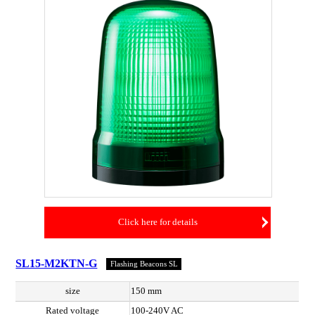
Click here for details
SL15-M2KTN-G
Flashing Beacons SL
size
150 mm
Rated voltage
100-240V AC