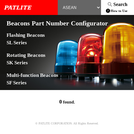
Search
How to Use
Beacons Part Number Configurator
Flashing Beacons
SL Series
Rotating Beacons
SK Series
Multi-function Beacons
SF Series
0
found.
© PATLITE CORPORATION. All Rights Reserved.