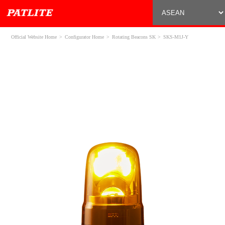
Official Website Home
Configurator Home
Rotating Beacons SK
SKS-M1J-Y