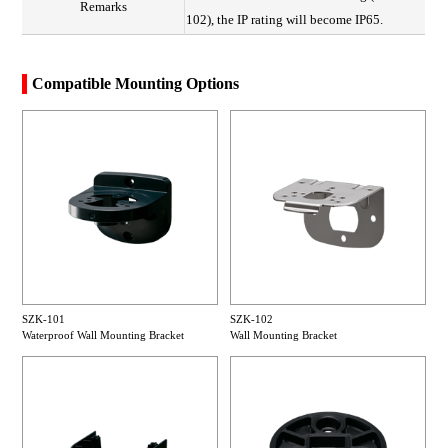
Remarks
102), the IP rating will become IP65.
Compatible Mounting Options
SZK-101
SZK-102
Waterproof Wall Mounting Bracket
Wall Mounting Bracket