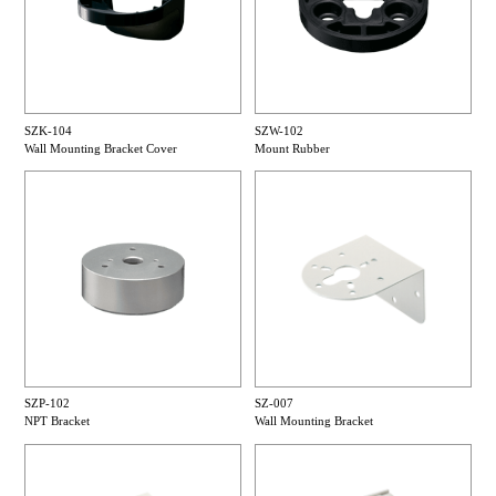
SZK-104
SZW-102
Wall Mounting Bracket Cover
Mount Rubber
SZP-102
SZ-007
NPT Bracket
Wall Mounting Bracket