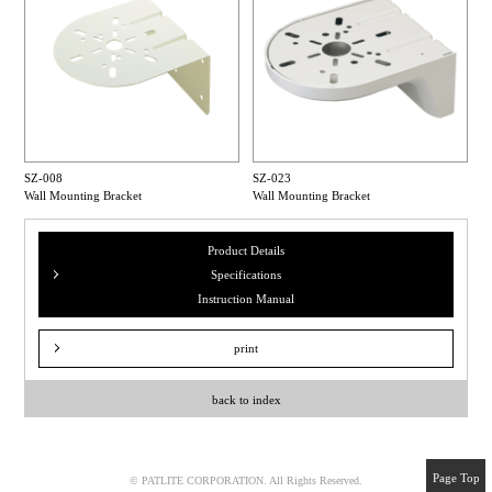
SZ-008
SZ-023
Wall Mounting Bracket
Wall Mounting Bracket
Product Details
Specifications
Instruction Manual
print
back to index
Page Top
© PATLITE CORPORATION. All Rights Reserved.