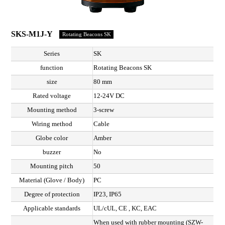
SKS-M1J-Y
Rotating Beacons SK
Series
SK
function
Rotating Beacons SK
size
80 mm
Rated voltage
12-24V DC
Mounting method
3-screw
Wiring method
Cable
Globe color
Amber
buzzer
No
Mounting pitch
50
Material (Glove / Body)
PC
Degree of protection
IP23, IP65
Applicable standards
UL/cUL, CE , KC, EAC
When used with rubber mounting (SZW-