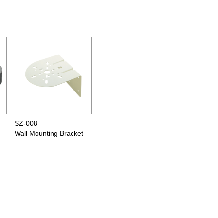
SZ-008
Wall Mounting Bracket