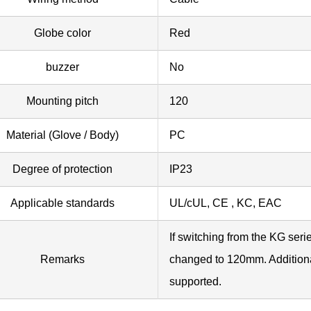
Globe color
Red
buzzer
No
Mounting pitch
120
Material (Glove / Body)
PC
Degree of protection
IP23
Applicable standards
UL/cUL, CE , KC, EAC
If switching from the KG seri
Remarks
changed to 120mm. Additiona
supported.