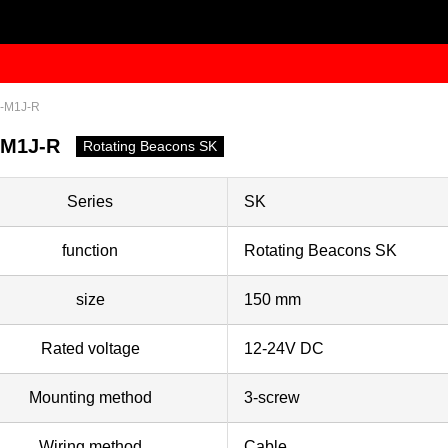
-M1J-R
-M1J-R
Rotating Beacons SK
Series
SK
function
Rotating Beacons SK
size
150 mm
Rated voltage
12-24V DC
Mounting method
3-screw
Wiring method
Cable