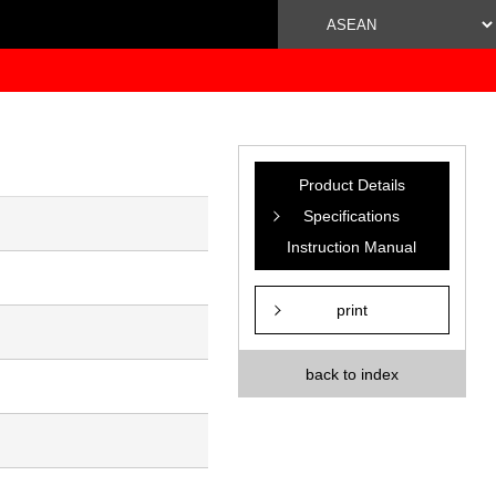
Product Details
Specifications
Instruction Manual
print
back to index