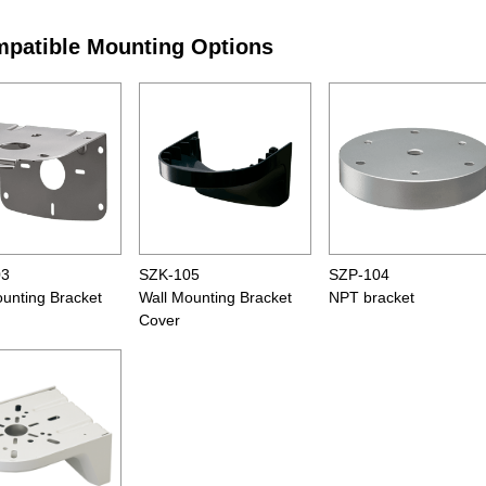
patible Mounting Options
03
SZK-105
SZP-104
ounting Bracket
Wall Mounting Bracket
NPT bracket
Cover