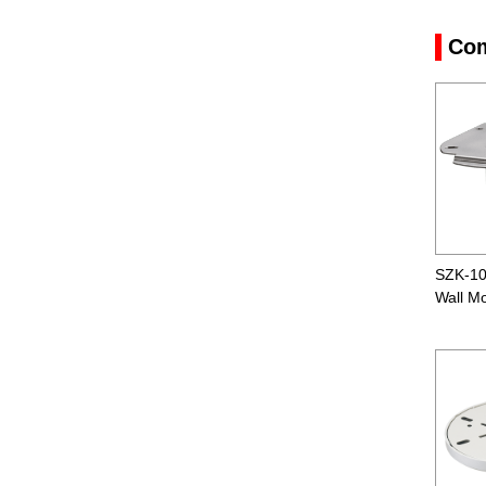
Com
SZK-1
Wall M