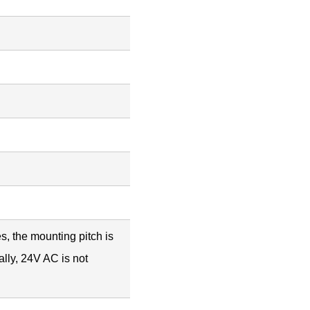
es, the mounting pitch is
lly, 24V AC is not