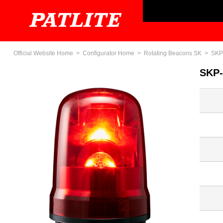
Official Website Home
Configurator Home
Rotating Beacons SK
SKP
SKP