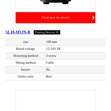
Click here for details
SL10-M1JN-R
Flashing Beacons SL
size
100 mm
Rated voltage
12-24V DC
Mounting method
3-screw
Wiring method
Cable
buzzer
No
Globe color
Red