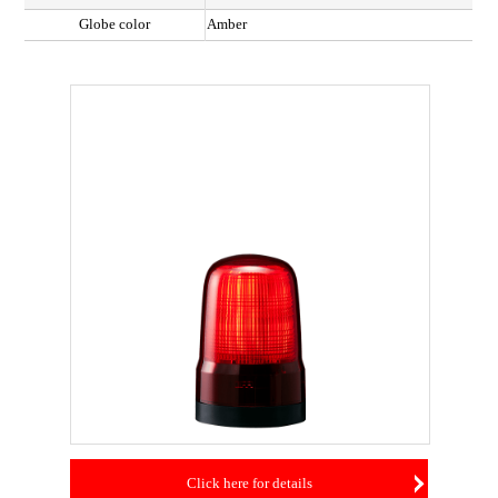
Globe color
Amber
Click here for details