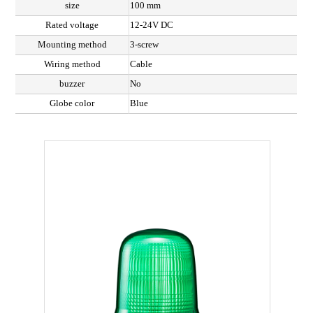
size
100 mm
Rated voltage
12-24V DC
Mounting method
3-screw
Wiring method
Cable
buzzer
No
Globe color
Blue