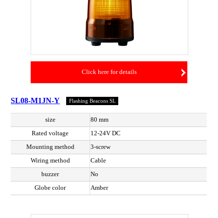
Click here for details
SL08-M1JN-Y
Flashing Beacons SL
size
80 mm
Rated voltage
12-24V DC
Mounting method
3-screw
Wiring method
Cable
buzzer
No
Globe color
Amber