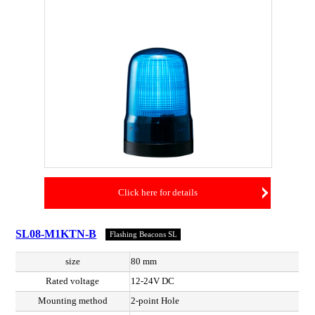
Click here for details
SL08-M1KTN-B
Flashing Beacons SL
size
80 mm
Rated voltage
12-24V DC
Mounting method
2-point Hole