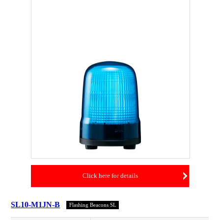
Click here for details
SL10-M1JN-B
Flashing Beacons SL