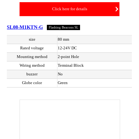
Click here for details
SL08-M1KTN-G
Flashing Beacons SL
size
80 mm
Rated voltage
12-24V DC
Mounting method
2-point Hole
Wiring method
Terminal Block
buzzer
No
Globe color
Green