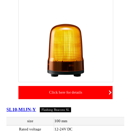
Click here for details
SL10-M1JN-Y
Flashing Beacons SL
size
100 mm
Rated voltage
12-24V DC