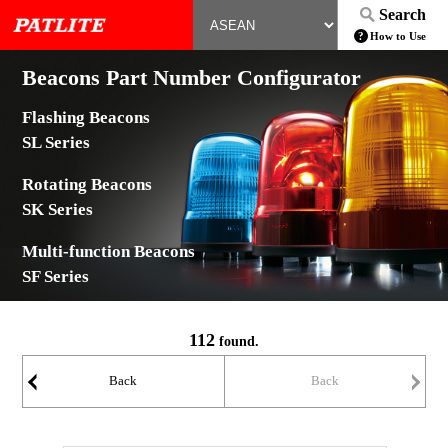
Search
How to Use
Beacons Part Number Configurator
Flashing Beacons
SL Series
Rotating Beacons
SK Series
Multi-function Beacons
SF Series
112
found.
Back
Back