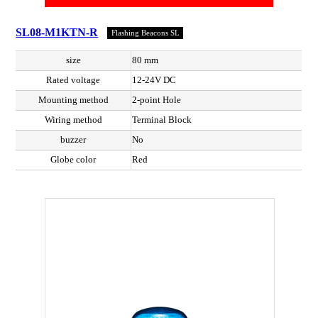
SL08-M1KTN-R
Flashing Beacons SL
size
80 mm
Rated voltage
12-24V DC
Mounting method
2-point Hole
Wiring method
Terminal Block
buzzer
No
Globe color
Red