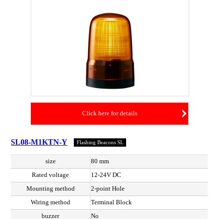
Click here for details
SL08-M1KTN-Y
Flashing Beacons SL
size
80 mm
Rated voltage
12-24V DC
Mounting method
2-point Hole
Wiring method
Terminal Block
buzzer
No