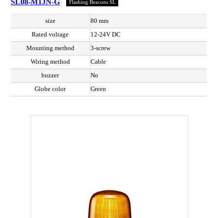
SL08-M1JN-G
Flashing Beacons SL
size
80 mm
Rated voltage
12-24V DC
Mounting method
3-screw
Wiring method
Cable
buzzer
No
Globe color
Green