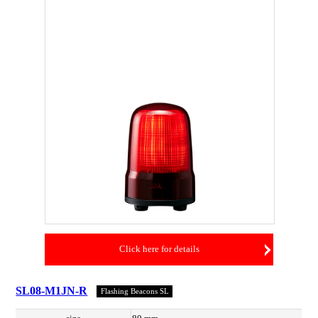
Click here for details
SL08-M1JN-R
Flashing Beacons SL