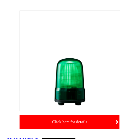
Click here for details