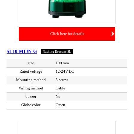
Click here for details
SL10-M1JN-G
Flashing Beacons SL
size
100 mm
Rated voltage
12-24V DC
Mounting method
3-screw
Wiring method
Cable
buzzer
No
Globe color
Green