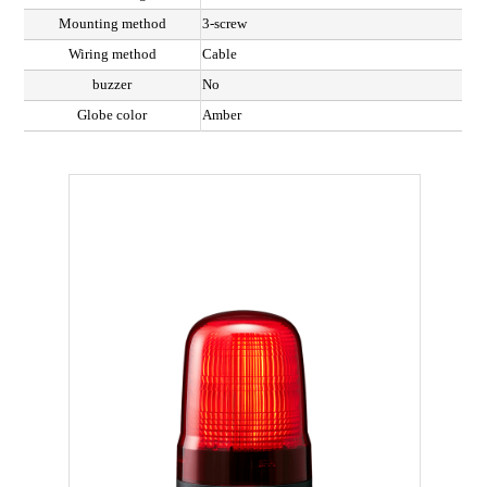
Mounting method
3-screw
Wiring method
Cable
buzzer
No
Globe color
Amber