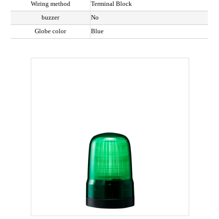
Wiring method
Terminal Block
buzzer
No
Globe color
Blue