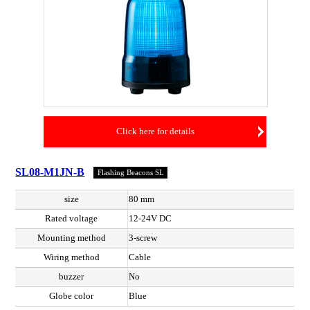
Click here for details
SL08-M1JN-B
Flashing Beacons SL
size
80 mm
Rated voltage
12-24V DC
Mounting method
3-screw
Wiring method
Cable
buzzer
No
Globe color
Blue