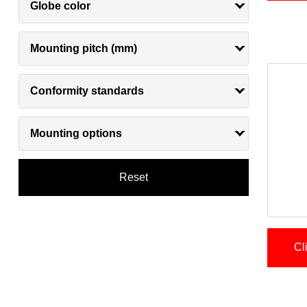
Globe color
Mounting pitch (mm)
Conformity standards
Mounting options
Reset
Cl