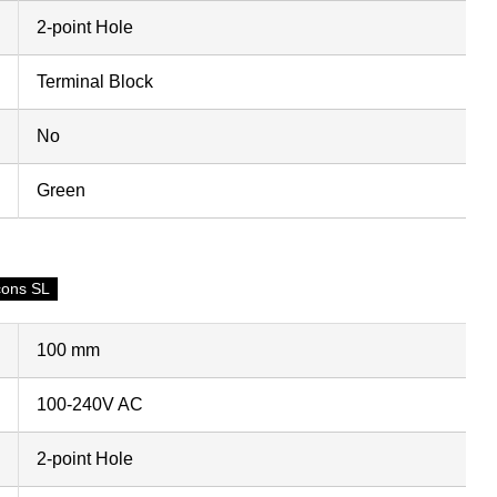
2-point Hole
Terminal Block
No
Green
cons SL
100 mm
100-240V AC
2-point Hole