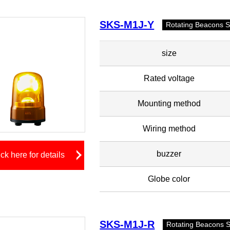
SKS-M1J-Y
Rotating Beacons 
size
Rated voltage
Mounting method
Wiring method
buzzer
ick here for details
Globe color
SKS-M1J-R
Rotating Beacons 