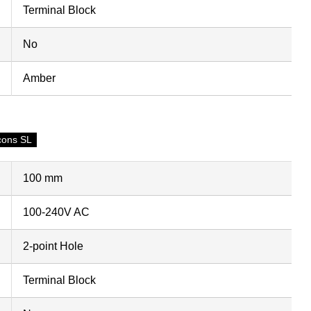
Terminal Block
No
Amber
cons SL
100 mm
100-240V AC
2-point Hole
Terminal Block