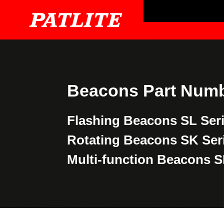
Beacons Part Numb
Flashing Beacons
SL Ser
Rotating Beacons
SK Ser
Multi-function Beacons
S