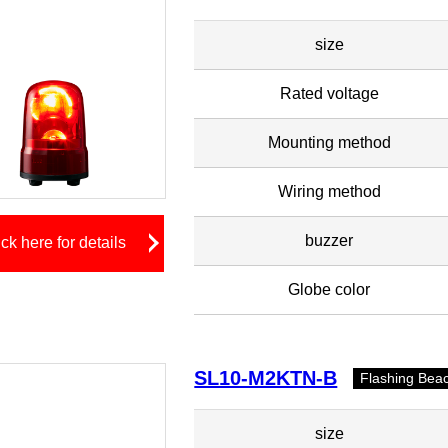
size
Rated voltage
Mounting method
Wiring method
buzzer
ick here for details
Globe color
SL10-M2KTN-B
Flashing Bea
size