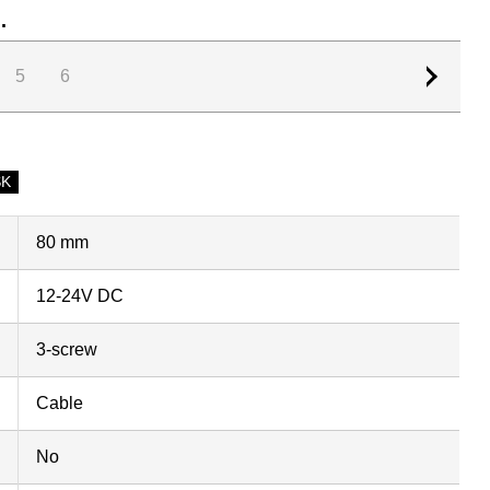
.
5
6
SK
80 mm
12-24V DC
3-screw
Cable
No