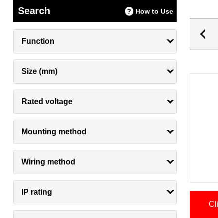
Search
How to Use
Function
Size (mm)
Rated voltage
Mounting method
Wiring method
IP rating
Cl