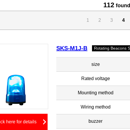
112
found
1
2
3
4
SKS-M1J-B
Rotating Beacons 
size
Rated voltage
Mounting method
Wiring method
buzzer
ick here for details