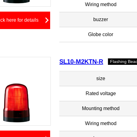
Wiring method
buzzer
ick here for details
Globe color
SL10-M2KTN-R
Flashing Bea
size
Rated voltage
Mounting method
Wiring method