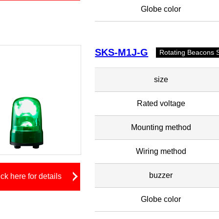
Globe color
SKS-M1J-G
Rotating Beacons 
size
Rated voltage
Mounting method
Wiring method
buzzer
ick here for details
Globe color