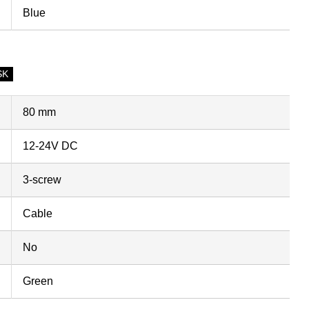
Blue
SK
80 mm
12-24V DC
3-screw
Cable
No
Green