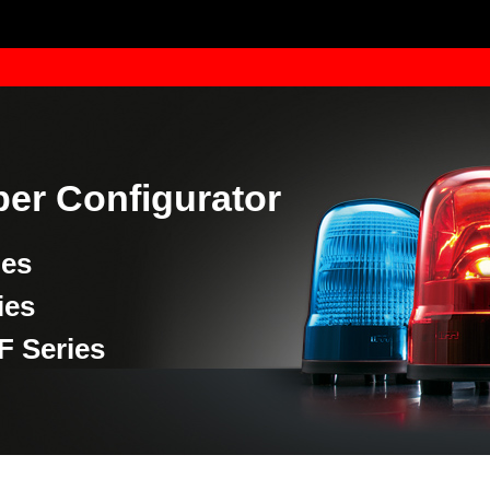
er Configurator
ies
ies
F Series