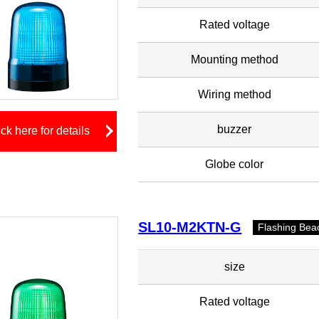
Rated voltage
Mounting method
Wiring method
buzzer
ick here for details
Globe color
SL10-M2KTN-G
Flashing Bea
size
Rated voltage