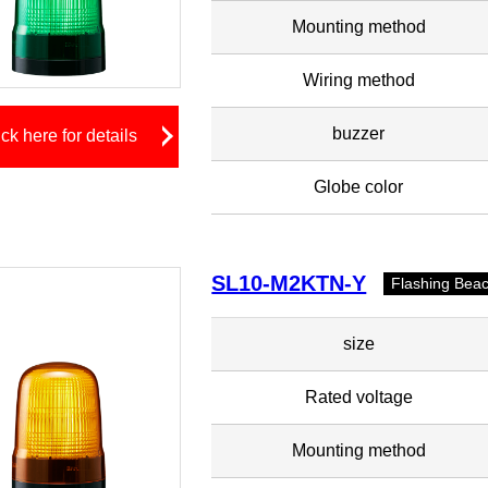
Mounting method
Wiring method
buzzer
ick here for details
Globe color
SL10-M2KTN-Y
Flashing Bea
size
Rated voltage
Mounting method