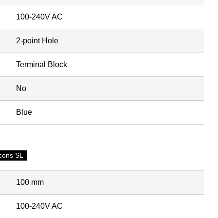
100-240V AC
2-point Hole
Terminal Block
No
Blue
cons SL
100 mm
100-240V AC