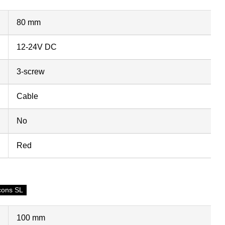
80 mm
12-24V DC
3-screw
Cable
No
Red
cons SL
100 mm