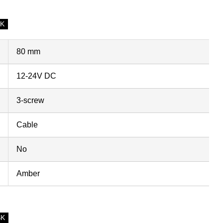
SK
80 mm
12-24V DC
3-screw
Cable
No
Amber
SK