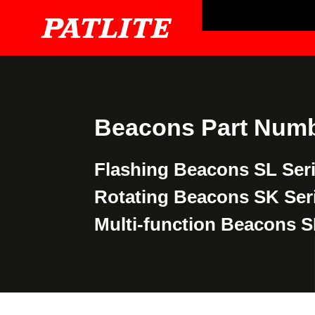
Beacons Part Numb
Flashing Beacons
SL Ser
Rotating Beacons
SK Ser
Multi-function Beacons
S