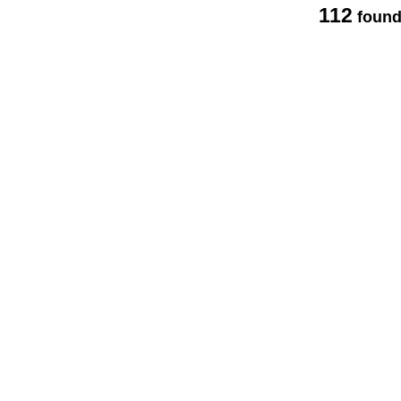
112
found