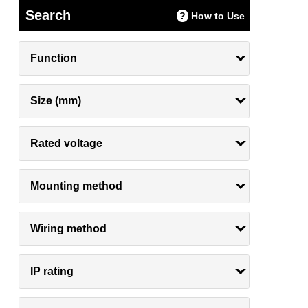
Search
How to Use
Function
Size (mm)
Rated voltage
Mounting method
Wiring method
IP rating