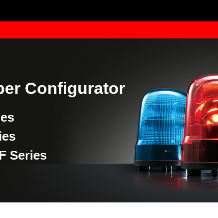
er Configurator
ies
ies
F Series