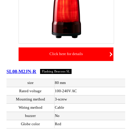
Click here for details
SL08-M2JN-R
Flashing Beacons SL
size
80 mm
Rated voltage
100-240V AC
Mounting method
3-screw
Wiring method
Cable
buzzer
No
Globe color
Red