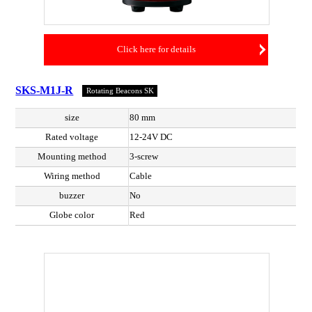
Click here for details
SKS-M1J-R
Rotating Beacons SK
size
80 mm
Rated voltage
12-24V DC
Mounting method
3-screw
Wiring method
Cable
buzzer
No
Globe color
Red