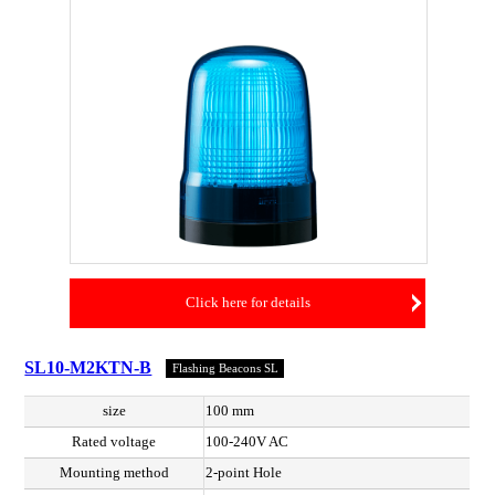
Click here for details
SL10-M2KTN-B
Flashing Beacons SL
size
100 mm
Rated voltage
100-240V AC
Mounting method
2-point Hole