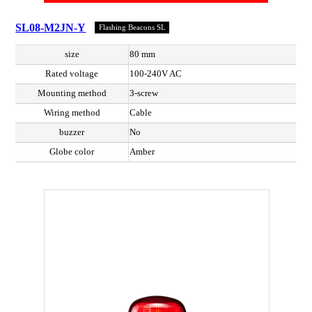
SL08-M2JN-Y
Flashing Beacons SL
size
80 mm
Rated voltage
100-240V AC
Mounting method
3-screw
Wiring method
Cable
buzzer
No
Globe color
Amber