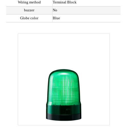
Wiring method
Terminal Block
buzzer
No
Globe color
Blue