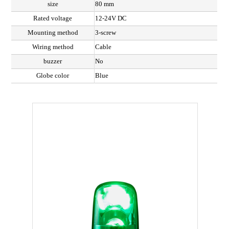
size
80 mm
Rated voltage
12-24V DC
Mounting method
3-screw
Wiring method
Cable
buzzer
No
Globe color
Blue