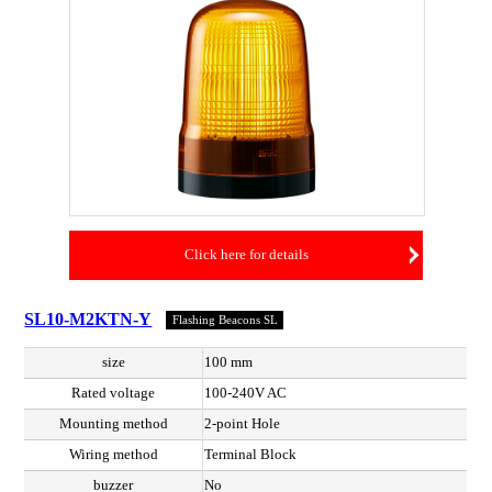
Click here for details
SL10-M2KTN-Y
Flashing Beacons SL
size
100 mm
Rated voltage
100-240V AC
Mounting method
2-point Hole
Wiring method
Terminal Block
buzzer
No