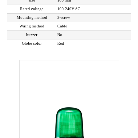
size
100 mm
Rated voltage
100-240V AC
Mounting method
3-screw
Wiring method
Cable
buzzer
No
Globe color
Red