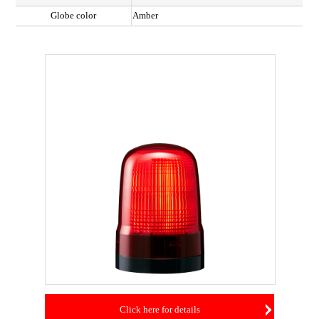
Globe color
Amber
Click here for details