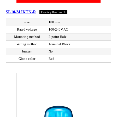
SL10-M2KTN-R
Flashing Beacons SL
size
100 mm
Rated voltage
100-240V AC
Mounting method
2-point Hole
Wiring method
Terminal Block
buzzer
No
Globe color
Red