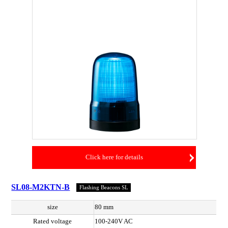
Click here for details
SL08-M2KTN-B
Flashing Beacons SL
size
80 mm
Rated voltage
100-240V AC