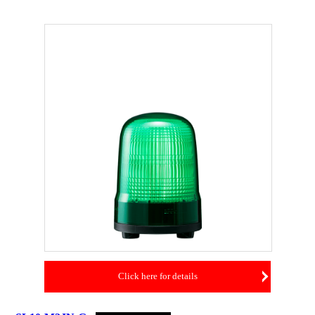
Click here for details