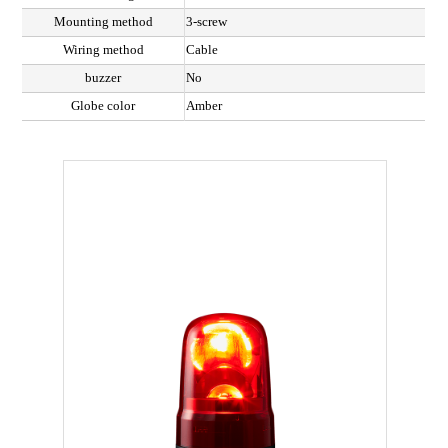
Mounting method
3-screw
Wiring method
Cable
buzzer
No
Globe color
Amber