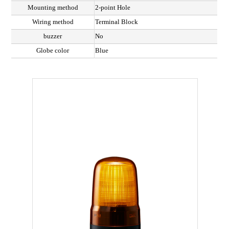
Mounting method
2-point Hole
Wiring method
Terminal Block
buzzer
No
Globe color
Blue