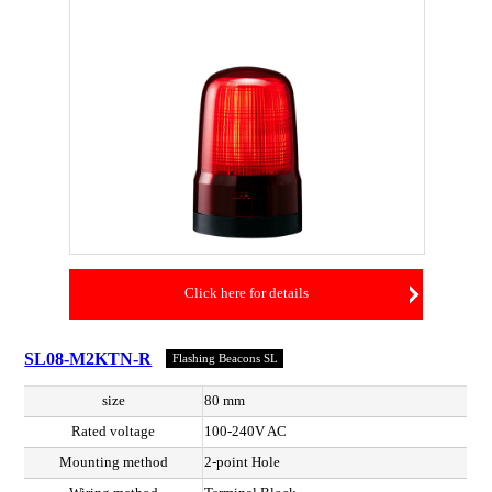
Click here for details
SL08-M2KTN-R
Flashing Beacons SL
size
80 mm
Rated voltage
100-240V AC
Mounting method
2-point Hole