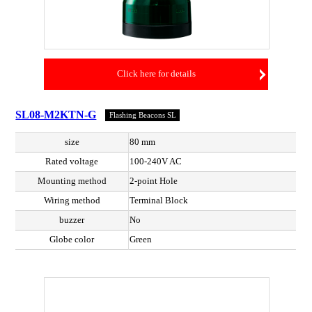
Click here for details
SL08-M2KTN-G
Flashing Beacons SL
size
80 mm
Rated voltage
100-240V AC
Mounting method
2-point Hole
Wiring method
Terminal Block
buzzer
No
Globe color
Green