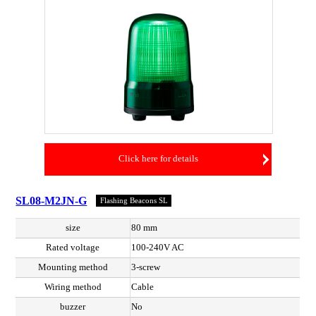
Click here for details
SL08-M2JN-G
Flashing Beacons SL
size
80 mm
Rated voltage
100-240V AC
Mounting method
3-screw
Wiring method
Cable
buzzer
No