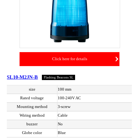
Click here for details
SL10-M2JN-B
Flashing Beacons SL
size
100 mm
Rated voltage
100-240V AC
Mounting method
3-screw
Wiring method
Cable
buzzer
No
Globe color
Blue