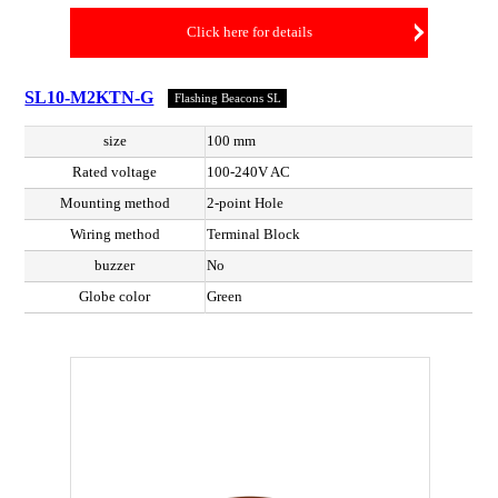
Click here for details
SL10-M2KTN-G
Flashing Beacons SL
size
100 mm
Rated voltage
100-240V AC
Mounting method
2-point Hole
Wiring method
Terminal Block
buzzer
No
Globe color
Green