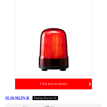
Click here for details
SL10-M2JN-R
Flashing Beacons SL