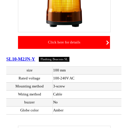
Click here for details
SL10-M2JN-Y
Flashing Beacons SL
size
100 mm
Rated voltage
100-240V AC
Mounting method
3-screw
Wiring method
Cable
buzzer
No
Globe color
Amber