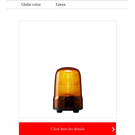
Globe color
Green
Click here for details