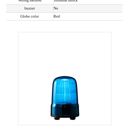
Wiring method
Terminal Block
buzzer
No
Globe color
Red