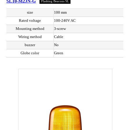
SL10-M2JN-G
Flashing Beacons SL
size
100 mm
Rated voltage
100-240V AC
Mounting method
3-screw
Wiring method
Cable
buzzer
No
Globe color
Green