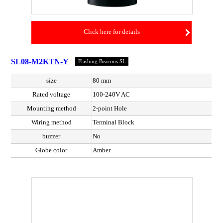
Click here for details
SL08-M2KTN-Y
Flashing Beacons SL
size
80 mm
Rated voltage
100-240V AC
Mounting method
2-point Hole
Wiring method
Terminal Block
buzzer
No
Globe color
Amber