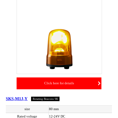
Click here for details
SKS-M1J-Y
Rotating Beacons SK
size
80 mm
Rated voltage
12-24V DC