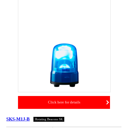
Click here for details
SKS-M1J-B
Rotating Beacons SK