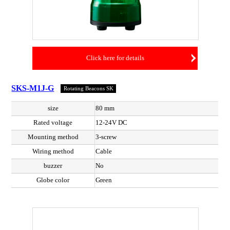
Click here for details
SKS-M1J-G
Rotating Beacons SK
size
80 mm
Rated voltage
12-24V DC
Mounting method
3-screw
Wiring method
Cable
buzzer
No
Globe color
Green