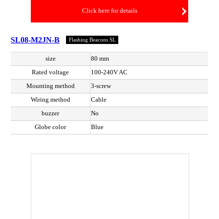
Click here for details
SL08-M2JN-B
Flashing Beacons SL
size
80 mm
Rated voltage
100-240V AC
Mounting method
3-screw
Wiring method
Cable
buzzer
No
Globe color
Blue