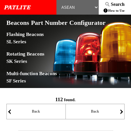
Search
How to Use
Beacons Part Number Configurator
Flashing Beacons
SL Series
Rotating Beacons
SK Series
Multi-function Beacons
SF Series
112
found.
Back
Back