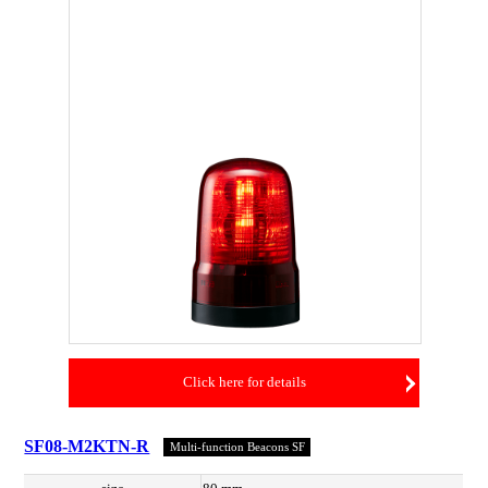
Click here for details
SF08-M2KTN-R
Multi-function Beacons SF