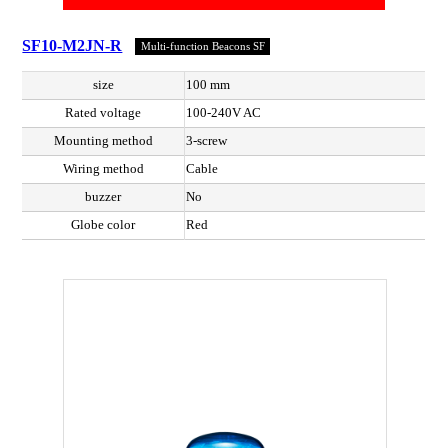
SF10-M2JN-R
Multi-function Beacons SF
size
100 mm
Rated voltage
100-240V AC
Mounting method
3-screw
Wiring method
Cable
buzzer
No
Globe color
Red