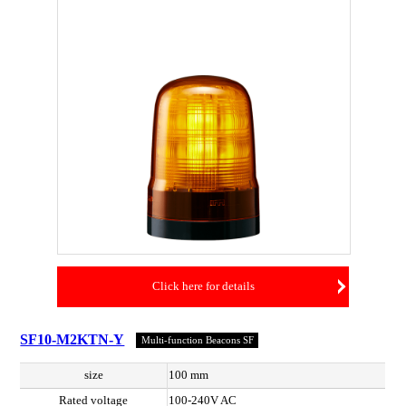
Click here for details
SF10-M2KTN-Y
Multi-function Beacons SF
size
100 mm
Rated voltage
100-240V AC