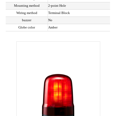
Mounting method
2-point Hole
Wiring method
Terminal Block
buzzer
No
Globe color
Amber