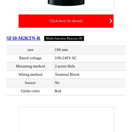
Click here for details
SF10-M2KTN-R
Multi-function Beacons SF
size
100 mm
Rated voltage
100-240V AC
Mounting method
2-point Hole
Wiring method
Terminal Block
buzzer
No
Globe color
Red