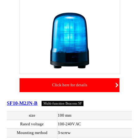
Click here for details
SF10-M2JN-B
Multi-function Beacons SF
size
100 mm
Rated voltage
100-240V AC
Mounting method
3-screw