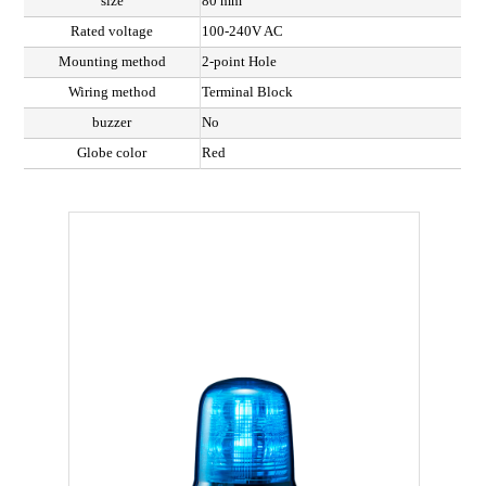
size
80 mm
Rated voltage
100-240V AC
Mounting method
2-point Hole
Wiring method
Terminal Block
buzzer
No
Globe color
Red