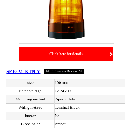
Click here for details
SF10-M1KTN-Y
Multi-function Beacons SF
size
100 mm
Rated voltage
12-24V DC
Mounting method
2-point Hole
Wiring method
Terminal Block
buzzer
No
Globe color
Amber