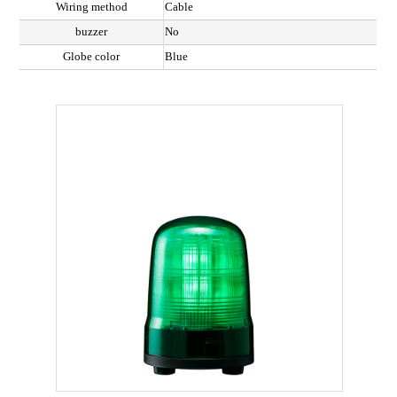
Wiring method
Cable
buzzer
No
Globe color
Blue