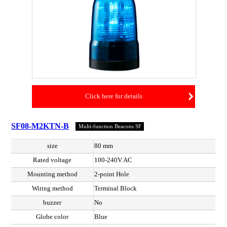
Click here for details
SF08-M2KTN-B
Multi-function Beacons SF
size
80 mm
Rated voltage
100-240V AC
Mounting method
2-point Hole
Wiring method
Terminal Block
buzzer
No
Globe color
Blue