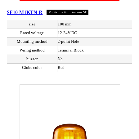
SF10-M1KTN-R
Multi-function Beacons SF
size
100 mm
Rated voltage
12-24V DC
Mounting method
2-point Hole
Wiring method
Terminal Block
buzzer
No
Globe color
Red