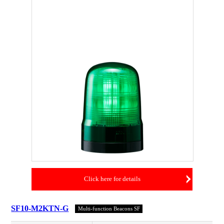
Click here for details
SF10-M2KTN-G
Multi-function Beacons SF