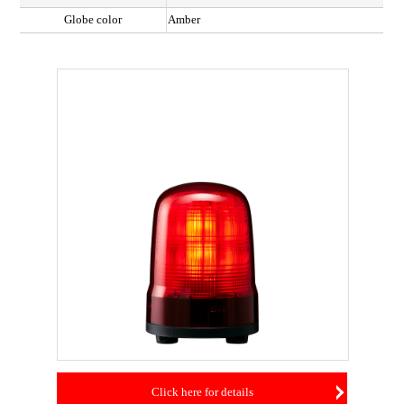
Globe color
Amber
Click here for details