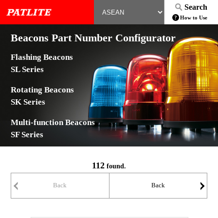
Search
How to Use
Beacons Part Number Configurator
Flashing Beacons
SL Series
Rotating Beacons
SK Series
Multi-function Beacons
SF Series
112
found.
Back
Back