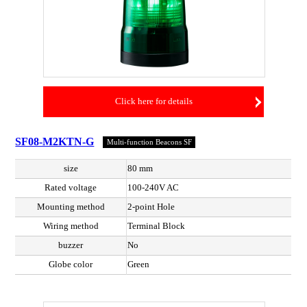
Click here for details
SF08-M2KTN-G
Multi-function Beacons SF
size
80 mm
Rated voltage
100-240V AC
Mounting method
2-point Hole
Wiring method
Terminal Block
buzzer
No
Globe color
Green