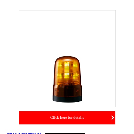
Click here for details