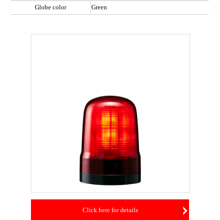
Globe color
Green
Click here for details