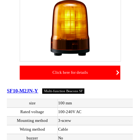
Click here for details
SF10-M2JN-Y
Multi-function Beacons SF
size
100 mm
Rated voltage
100-240V AC
Mounting method
3-screw
Wiring method
Cable
buzzer
No