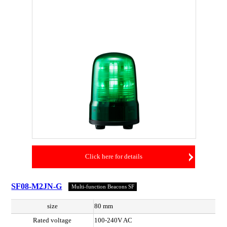
Click here for details
SF08-M2JN-G
Multi-function Beacons SF
size
80 mm
Rated voltage
100-240V AC