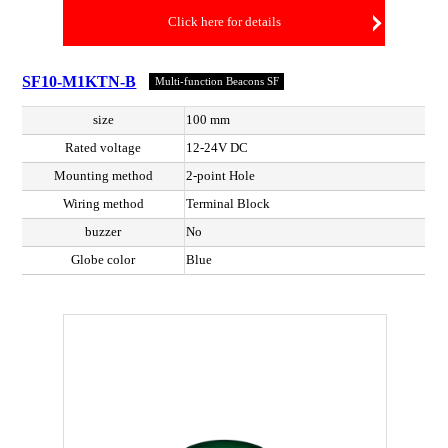
Click here for details
SF10-M1KTN-B
Multi-function Beacons SF
size
100 mm
Rated voltage
12-24V DC
Mounting method
2-point Hole
Wiring method
Terminal Block
buzzer
No
Globe color
Blue