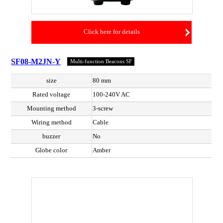
Click here for details
SF08-M2JN-Y
Multi-function Beacons SF
size
80 mm
Rated voltage
100-240V AC
Mounting method
3-screw
Wiring method
Cable
buzzer
No
Globe color
Amber