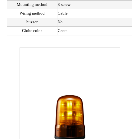
Mounting method
3-screw
Wiring method
Cable
buzzer
No
Globe color
Green