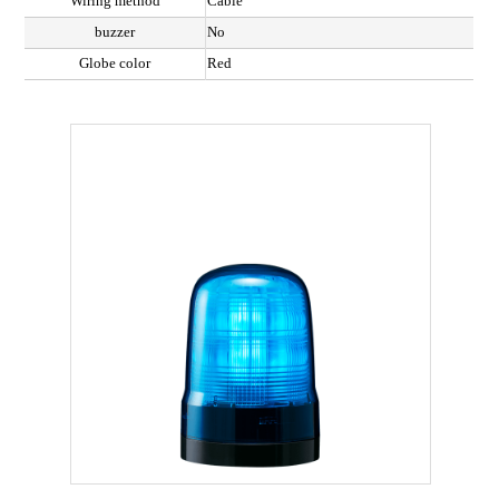
Wiring method
Cable
buzzer
No
Globe color
Red