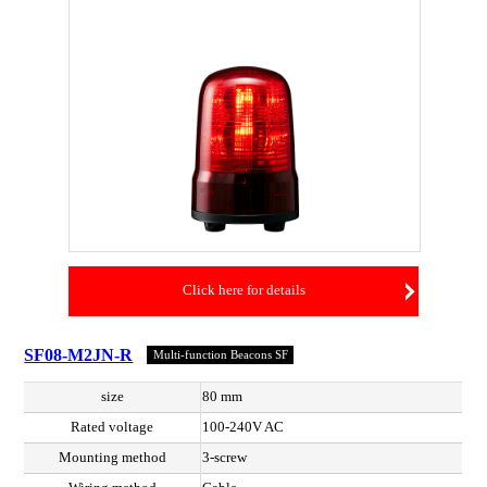
Click here for details
SF08-M2JN-R
Multi-function Beacons SF
size
80 mm
Rated voltage
100-240V AC
Mounting method
3-screw