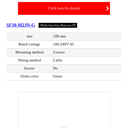
Click here for details
SF10-M2JN-G
Multi-function Beacons SF
size
100 mm
Rated voltage
100-240V AC
Mounting method
3-screw
Wiring method
Cable
buzzer
No
Globe color
Green