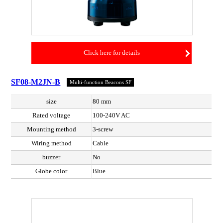
Click here for details
SF08-M2JN-B
Multi-function Beacons SF
size
80 mm
Rated voltage
100-240V AC
Mounting method
3-screw
Wiring method
Cable
buzzer
No
Globe color
Blue