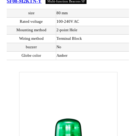
SF08-M2KTN-Y
Multi-function Beacons SF
size
80 mm
Rated voltage
100-240V AC
Mounting method
2-point Hole
Wiring method
Terminal Block
buzzer
No
Globe color
Amber