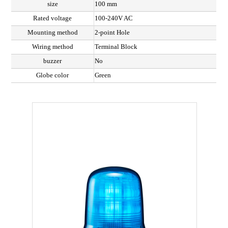
size
100 mm
Rated voltage
100-240V AC
Mounting method
2-point Hole
Wiring method
Terminal Block
buzzer
No
Globe color
Green