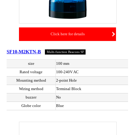
Click here for details
SF10-M2KTN-B
Multi-function Beacons SF
size
100 mm
Rated voltage
100-240V AC
Mounting method
2-point Hole
Wiring method
Terminal Block
buzzer
No
Globe color
Blue