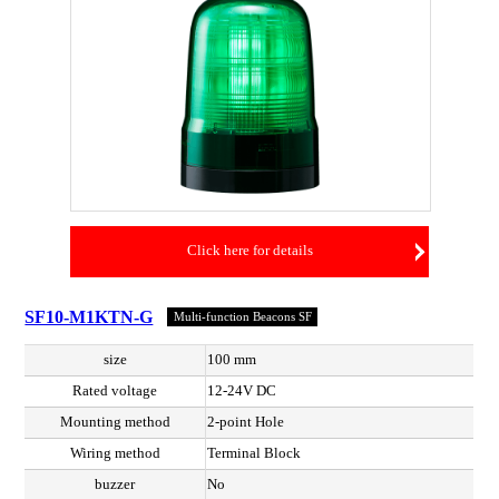
Click here for details
SF10-M1KTN-G
Multi-function Beacons SF
size
100 mm
Rated voltage
12-24V DC
Mounting method
2-point Hole
Wiring method
Terminal Block
buzzer
No