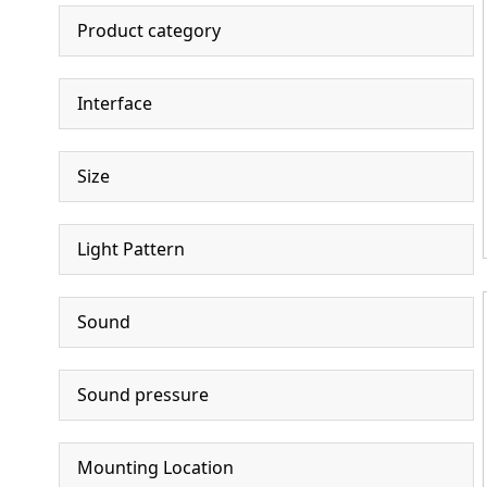
Product category
Interface
Size
Light Pattern
Sound
Sound pressure
Mounting Location