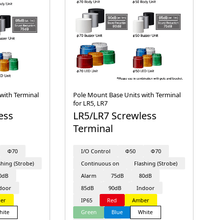
with Terminal
Pole Mount Base Units with Terminal
for LR5, LR7
ess
LR5/LR7 Screwless
Terminal
Φ70
I/O Control
Φ50
Φ70
shing (Strobe)
Continuous on
Flashing (Strobe)
0dB
Alarm
75dB
80dB
door
85dB
90dB
Indoor
er
IP65
Red
Amber
hite
Green
Blue
White