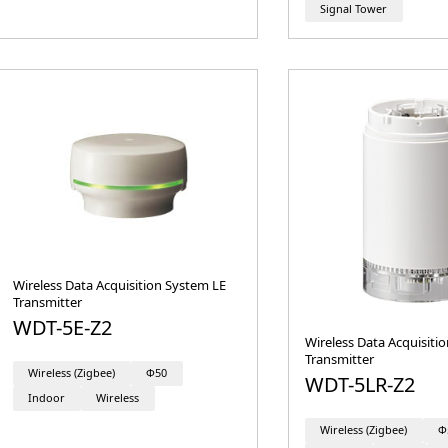
Signal Tower
Wireless Data Acquisition System LE
Transmitter
WDT-5E-Z2
Wireless Data Acquisiti
Transmitter
Wireless (Zigbee)
Φ50
WDT-5LR-Z2
Indoor
Wireless
Wireless (Zigbee)
Φ