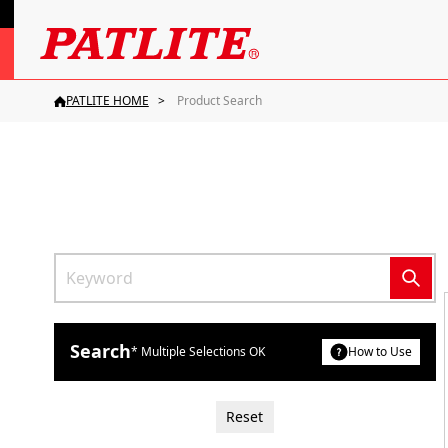
PATLITE HOME
Product Search
Search
* Multiple Selections OK
How to Use
Reset