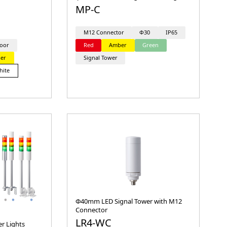
MP-C
M12 Connector
Φ30
IP65
oor
Red
Amber
Green
er
Signal Tower
hite
Φ40mm LED Signal Tower with M12
Connector
LR4-WC
r Lights