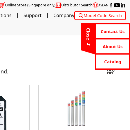
Online Store
(Singapore only)
Distributor Search
ASEAN
ations
Support
Company
Model Code Search
Close
Contact Us
About Us
Catalog
und.