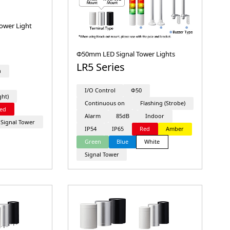
ower Light
Φ50mm LED Signal Tower Lights
LR5 Series
n
I/O Control
Φ50
ght)
Continuous on
Flashing (Strobe)
ed
Alarm
85dB
Indoor
Signal Tower
IP54
IP65
Red
Amber
Green
Blue
White
Signal Tower