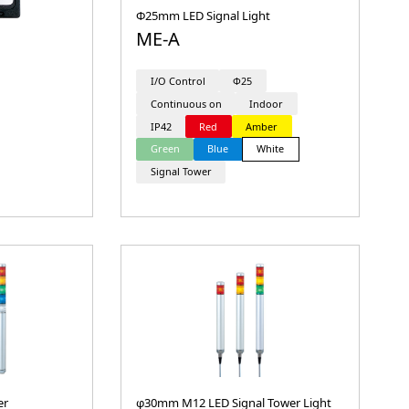
Φ25mm LED Signal Light
ME-A
I/O Control
Φ25
Continuous on
Indoor
IP42
Red
Amber
Green
Blue
White
Signal Tower
er
φ30mm M12 LED Signal Tower Light