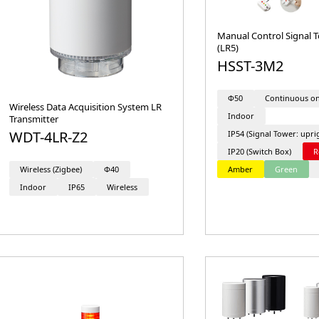
Manual Control Signal T
(LR5)
HSST-3M2
Φ50
Continuous o
Wireless Data Acquisition System LR
Indoor
Transmitter
WDT-4LR-Z2
IP54 (Signal Tower: upri
IP20 (Switch Box)
R
Amber
Green
Wireless (Zigbee)
Φ40
Indoor
IP65
Wireless