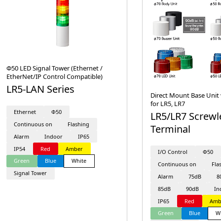
Φ50 LED Signal Tower (Ethernet /
EtherNet/IP Control Compatible)
LR5-LAN Series
Direct Mount Base Unit 
for LR5, LR7
Ethernet
Φ50
LR5/LR7 Screwl
Continuous on
Flashing
Terminal
Alarm
Indoor
IP65
IP54
Red
Amber
I/O Control
Φ50
Green
Blue
White
Continuous on
Fla
Signal Tower
Alarm
75dB
8
85dB
90dB
In
IP65
Red
Amb
Green
Blue
W