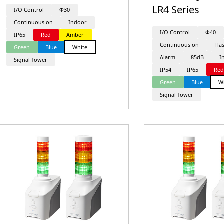
LR4 Series
I/O Control
Φ30
Continuous on
Indoor
I/O Control
Φ40
IP65
Red
Amber
Continuous on
Fla
Green
Blue
White
Alarm
85dB
I
Signal Tower
IP54
IP65
Re
Green
Blue
W
Signal Tower