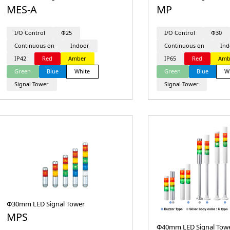
MES-A
MP
I/O Control
Φ25
I/O Control
Φ30
Continuous on
Indoor
Continuous on
Ind
IP42
Red
Amber
IP65
Red
Amb
Green
Blue
White
Green
Blue
W
Signal Tower
Signal Tower
Φ30mm LED Signal Tower
MPS
Φ40mm LED Signal Towe