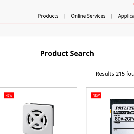
Products
Online Services
Applic
Product Search
Results
215 fo
NEW
NEW