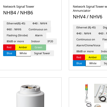
Network Signal Tower
Network Signal Tower w
Annunciator
NHB4 / NHB6
NHV4 / NHV6
Ethernet(RJ-45)
Φ40：NHV4
Ethernet (RJ-45)
Dig
Φ60：NHV6
Continuous on
Φ40：NHV4
Φ60：
Flashing (Strobe)
Alarm
Continuous on
Fla
80dB or more
Indoor
IP20
Alarm/Chime/Voice
Red
Amber
Green
88dB or more
Indo
Blue
White
Signal Tower
Red
Amber
G
Blue
White
Si