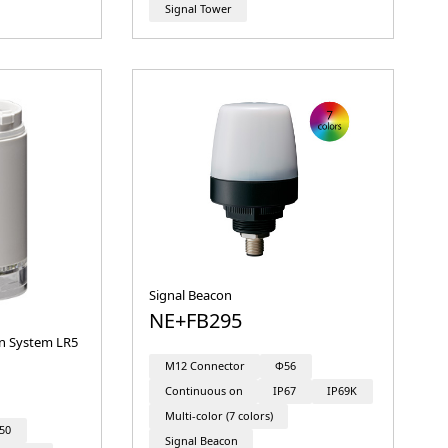
Signal Tower
Signal Beacon
NE+FB295
on System LR5
M12 Connector
Φ56
Continuous on
IP67
IP69K
Multi-color (7 colors)
50
Signal Beacon