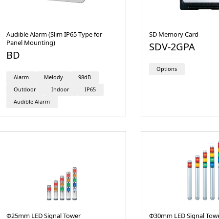
Audible Alarm (Slim IP65 Type for
SD Memory Card
Panel Mounting)
SDV-2GPA
BD
Options
Alarm
Melody
98dB
Outdoor
Indoor
IP65
Audible Alarm
Φ25mm LED Signal Tower
Φ30mm LED Signal Tow