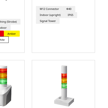
M12 Connector
Φ40
Indoor (upright)
IP65
Signal Tower
shing (Strobe)
ndoor
d
Amber
hite