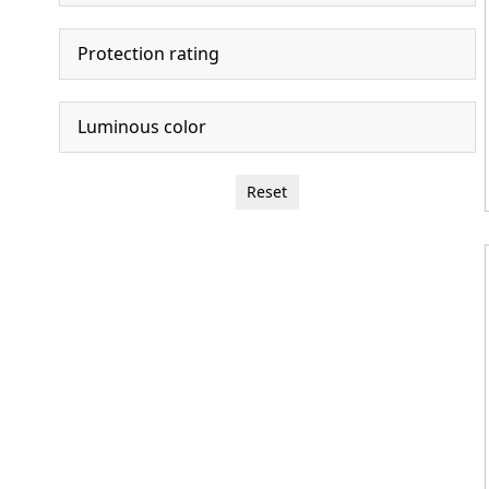
Protection rating
Luminous color
Reset