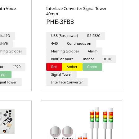
ith Voice
Interface Converter Signal Tower
40mm
PHE-3FB3
ital IO
USB (Bus power)
RS-232C
NHV6
Φ40
Continuous on
shing (Strobe)
Flashing (Strobe)
Alarm
80dB or more
Indoor
IP20
or
IP20
Red
Amber
Green
reen
Signal Tower
gnal Tower
Interface Converter