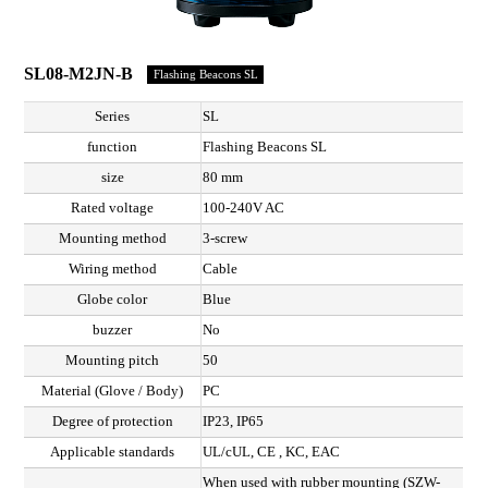
SL08-M2JN-B
Flashing Beacons SL
Series
SL
function
Flashing Beacons SL
size
80 mm
Rated voltage
100-240V AC
Mounting method
3-screw
Wiring method
Cable
Globe color
Blue
buzzer
No
Mounting pitch
50
Material (Glove / Body)
PC
Degree of protection
IP23, IP65
Applicable standards
UL/cUL, CE , KC, EAC
When used with rubber mounting (SZW-