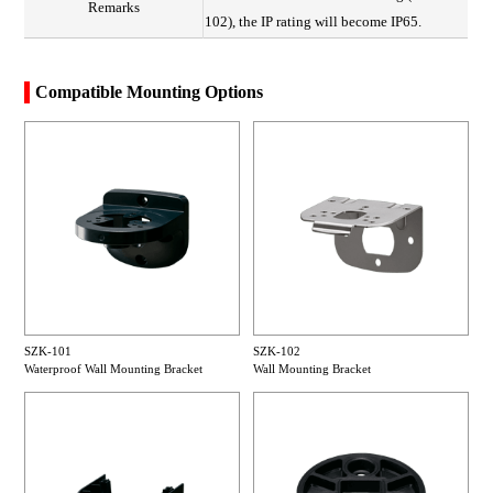
Remarks
102), the IP rating will become IP65.
Compatible Mounting Options
SZK-101
SZK-102
Waterproof Wall Mounting Bracket
Wall Mounting Bracket