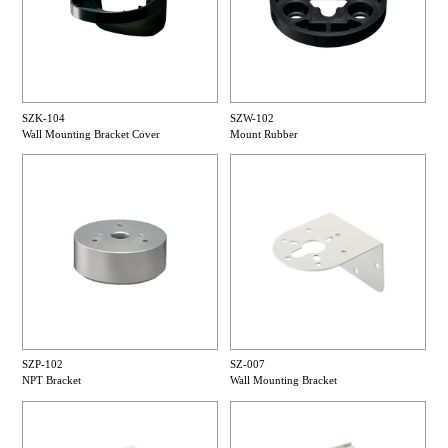
SZK-104
SZW-102
Wall Mounting Bracket Cover
Mount Rubber
SZP-102
SZ-007
NPT Bracket
Wall Mounting Bracket