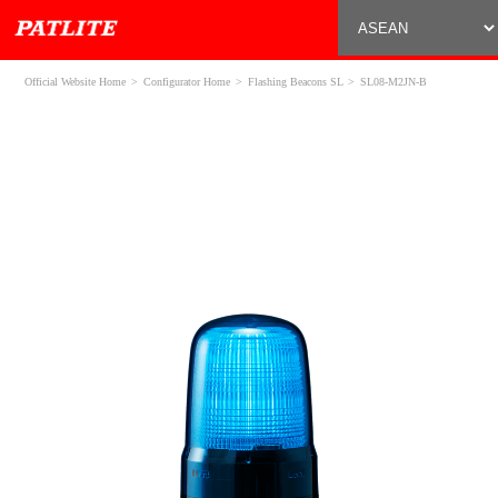
Official Website Home
Configurator Home
Flashing Beacons SL
SL08-M2JN-B