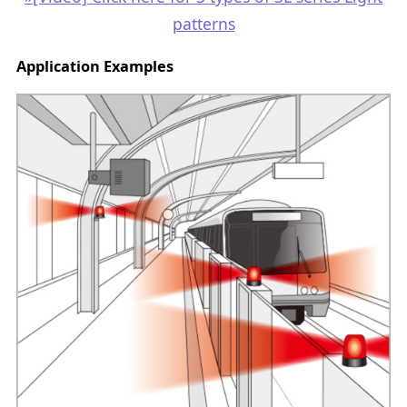
patterns
Application Examples