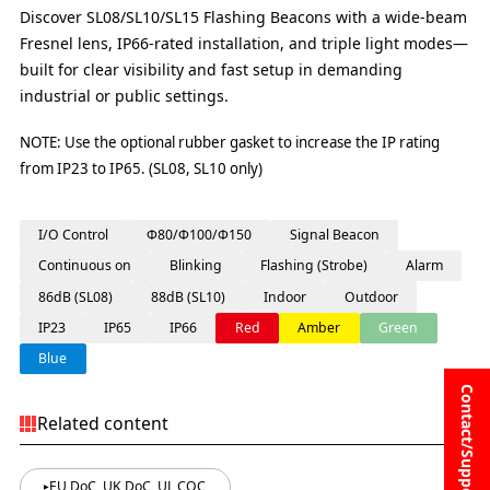
Discover SL08/SL10/SL15 Flashing Beacons with a wide-beam
Fresnel lens, IP66-rated installation, and triple light modes—
built for clear visibility and fast setup in demanding
industrial or public settings.
NOTE: Use the optional rubber gasket to increase the IP rating
from IP23 to IP65. (SL08, SL10 only)
I/O Control
Φ80/Φ100/Φ150
Signal Beacon
Continuous on
Blinking
Flashing (Strobe)
Alarm
86dB (SL08)
88dB (SL10)
Indoor
Outdoor
IP23
IP65
IP66
Red
Amber
Green
Blue
Contact/Support
Related content
EU DoC, UK DoC, UL COC