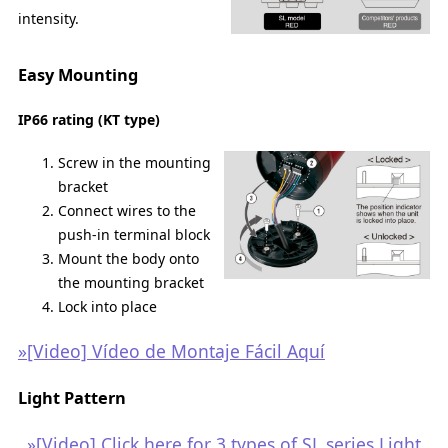
intensity.
Easy Mounting
IP66 rating (KT type)
Screw in the mounting
bracket
Connect wires to the
push-in terminal block
Mount the body onto
the mounting bracket
Lock into place
»[Video] Vídeo de Montaje Fácil Aquí
Light Pattern
»[Video] Click here for 3 types of SL series Light