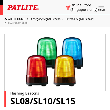
Online Store
(Singapore only)
MENU
PATLITE HOME
Category: Signal Beacon
Filtered [Signal Beacon]
SL08/SL10/SL15
Flashing Beacons
SL08/SL10/SL15