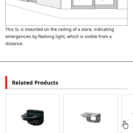
This SL is mounted on the ceiling of a store, indicating
emergencies by flashing light, which is visible from a
distance.
Related Products