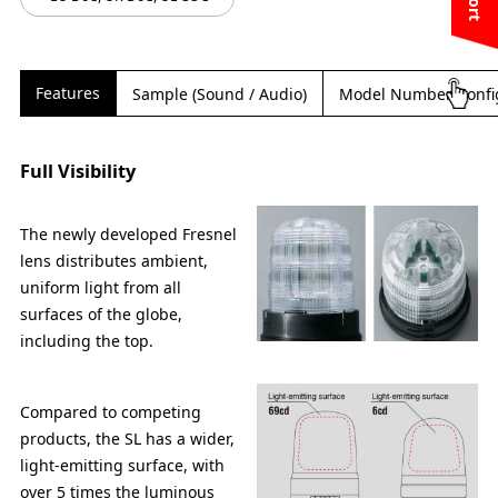
Features
Sample (Sound / Audio)
Model Number Confi
Full Visibility
The newly developed Fresnel
lens distributes ambient,
uniform light from all
surfaces of the globe,
including the top.
Compared to competing
products, the SL has a wider,
light-emitting surface, with
over 5 times the luminous