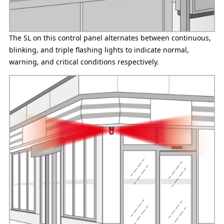
The SL on this control panel alternates between continuous,
blinking, and triple flashing lights to indicate normal,
warning, and critical conditions respectively.