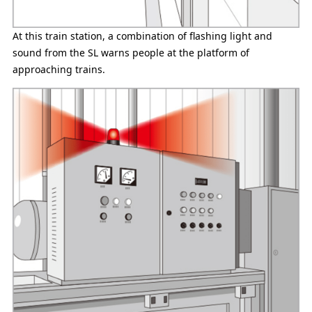
At this train station, a combination of flashing light and
sound from the SL warns people at the platform of
approaching trains.