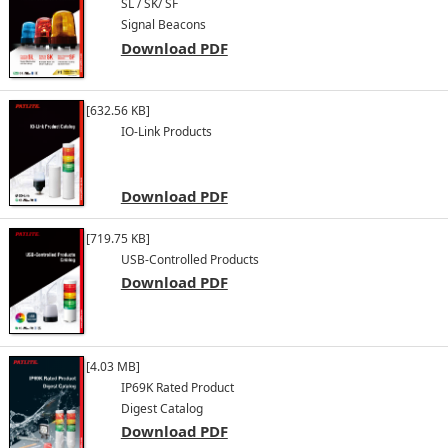
SL / SK/ SF
Signal Beacons
Download PDF
[632.56 KB]
IO-Link Products
Download PDF
[719.75 KB]
USB-Controlled Products
Download PDF
[4.03 MB]
IP69K Rated Product
Digest Catalog
Download PDF