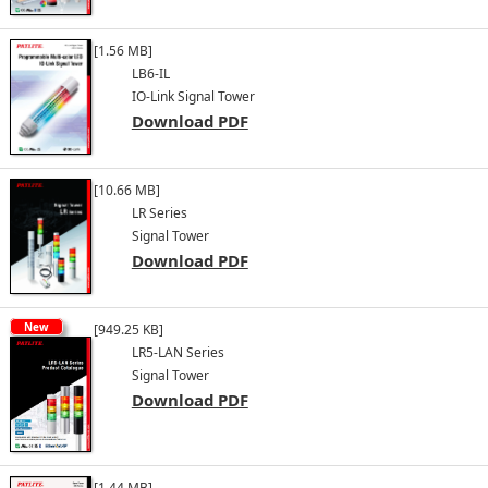
[1.56 MB]
LB6-IL
IO-Link Signal Tower
Download PDF
[10.66 MB]
LR Series
Signal Tower
Download PDF
New
[949.25 KB]
LR5-LAN Series
Signal Tower
Download PDF
[1.44 MB]