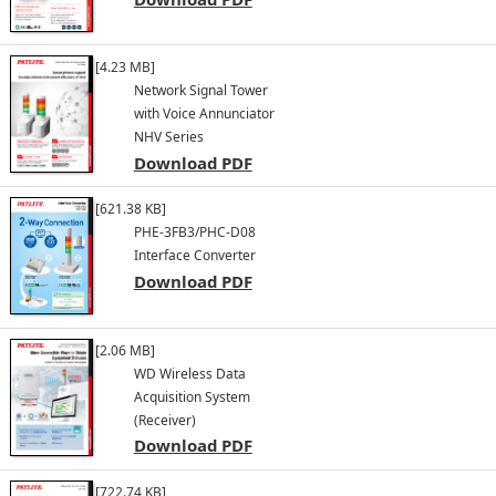
[4.23 MB]
Network Signal Tower
with Voice Annunciator
NHV Series
Download PDF
[621.38 KB]
PHE-3FB3/PHC-D08
Interface Converter
Download PDF
[2.06 MB]
WD Wireless Data
Acquisition System
(Receiver)
Download PDF
[722.74 KB]