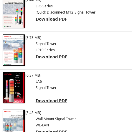
LR6 Series
(Quick Disconnect M12)
Signal Tower
Download PDF
[3.73 MB]
Signal Tower
LR10 Series
Download PDF
[6.37 MB]
LA6
Signal Tower
Download PDF
[5.43 MB]
Wall Mount Signal Tower
WE-LAN
Download PDF