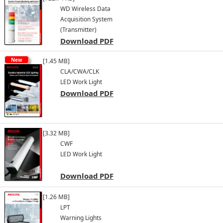
WD Wireless Data
Acquisition System
(Transmitter)
Download PDF
New
[1.45 MB]
CLA/CWA/CLK
LED Work Light
Download PDF
[3.32 MB]
CWF
LED Work Light
Download PDF
[1.26 MB]
LPT
Warning Lights