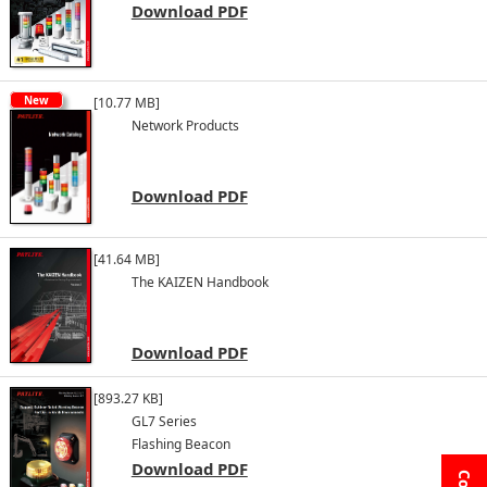
Download PDF
New
[10.77 MB]
Network Products
Download PDF
[41.64 MB]
The KAIZEN Handbook
Download PDF
[893.27 KB]
GL7 Series
Flashing Beacon
Download PDF