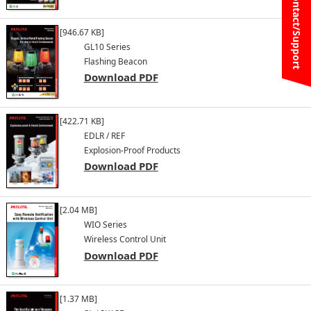
Contact/Support
[946.67 KB]
GL10 Series
Flashing Beacon
Download PDF
[422.71 KB]
EDLR / REF
Explosion-Proof Products
Download PDF
[2.04 MB]
WIO Series
Wireless Control Unit
Download PDF
[1.37 MB]