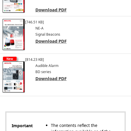
Download PDF
[746.51 KB]
NE-A
Signal Beacons
Download PDF
New
[814.23 KB]
Audible Alarm
BD series
Download PDF
The contents reflect the
Important