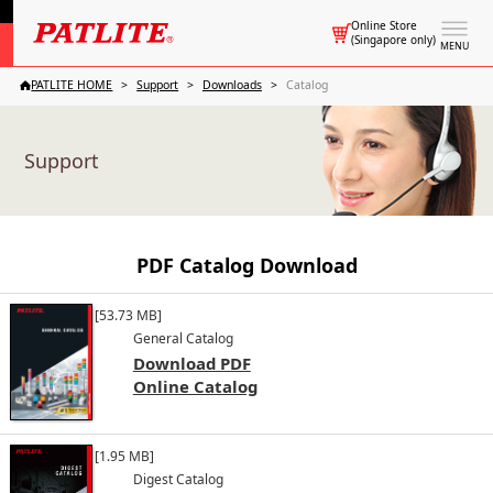
Online Store
(Singapore only)
MENU
PATLITE HOME
Support
Downloads
Catalog
Support
PDF Catalog Download
[53.73 MB]
General Catalog
Download PDF
Online Catalog
[1.95 MB]
Digest Catalog