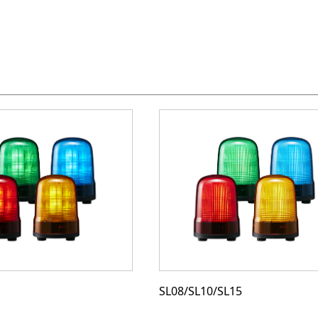
SL08/SL10/SL15