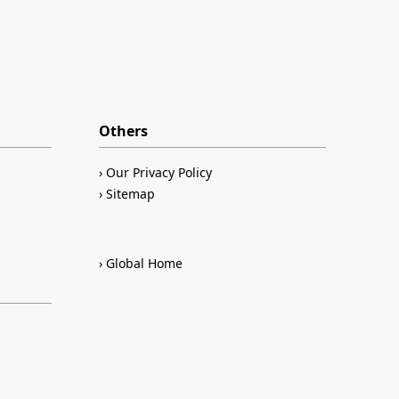
Others
Our Privacy Policy
Sitemap
Global Home