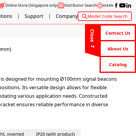
Online Store
(Singapore only)
Distributor Search
ASEAN
ations
Support
Company
Model Code Search
Close
Contact Us
About Us
00mm)
Catalog
t is designed for mounting Ø100mm signal beacons
sitions. Its versatile design allows for flexible
odating various application needs. Constructed
bracket ensures reliable performance in diverse
ht, inverted
IP20 (with product)