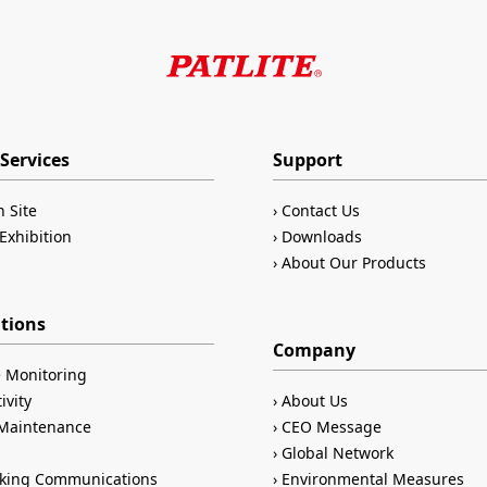
Services
Support
n Site
Contact Us
Exhibition
Downloads
About Our Products
ations
Company
 Monitoring
ivity
About Us
/Maintenance
CEO Message
Global Network
king Communications
Environmental Measures