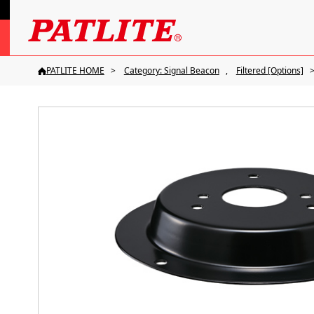
PATLITE HOME
Category: Signal Beacon
Filtered [Options]