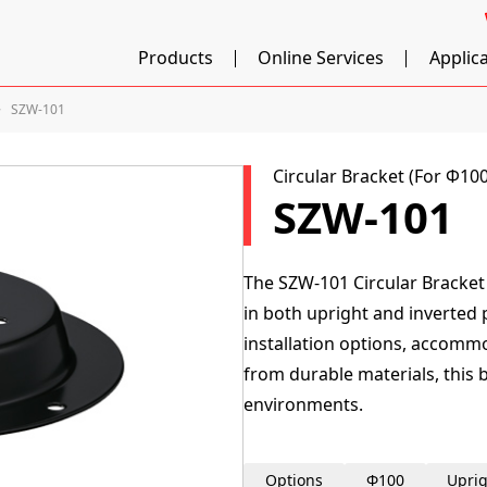
Products
Online Services
Applic
SZW-101
Circular Bracket (For Φ1
SZW-101
The SZW-101 Circular Bracke
in both upright and inverted po
installation options, accomm
from durable materials, this 
environments.
Options
Φ100
Uprig