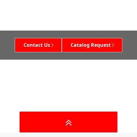
Contact Us
Catalog Request