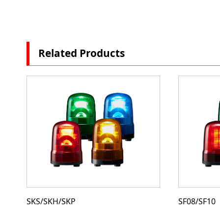
Related Products
SKS/SKH/SKP
SF08/SF10