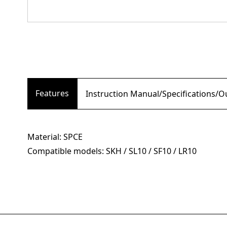
Features
Instruction Manual/Specifications/
Material: SPCE
Compatible models: SKH / SL10 / SF10 / LR10