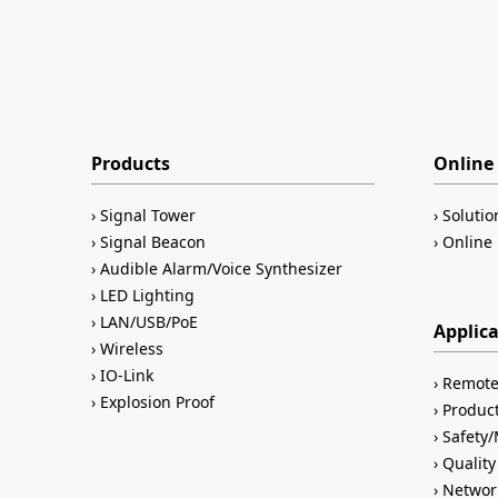
Products
Online 
Signal Tower
Solutio
Signal Beacon
Online 
Audible Alarm/Voice Synthesizer
LED Lighting
LAN/USB/PoE
Applic
Wireless
IO-Link
Remote
Explosion Proof
Product
Safety
Quality
Networ