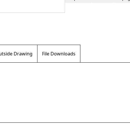
Outside Drawing
File Downloads