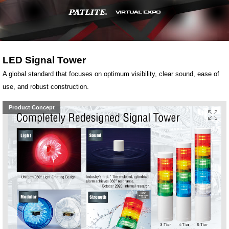
LED Signal Tower
A global standard that focuses on optimum visibility, clear sound, ease of
use, and robust construction.
Product Concept