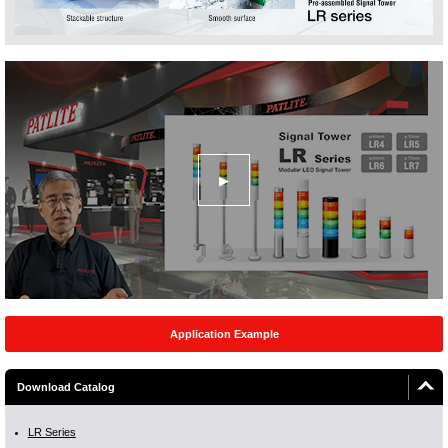
Application Example
Download Catalog
LR Series