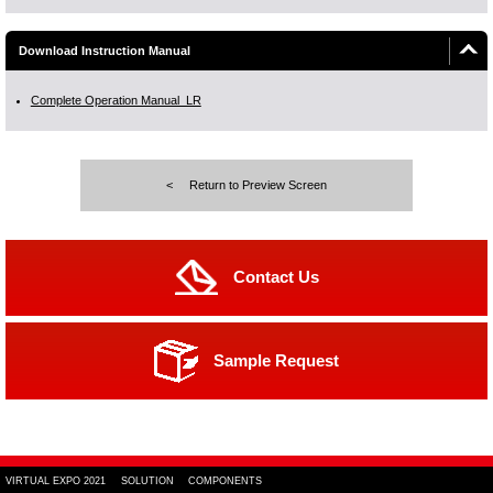
Download Instruction Manual
Complete Operation Manual_LR
Return to Preview Screen
Contact Us
Sample Request
VIRTUAL EXPO 2021
SOLUTION
COMPONENTS