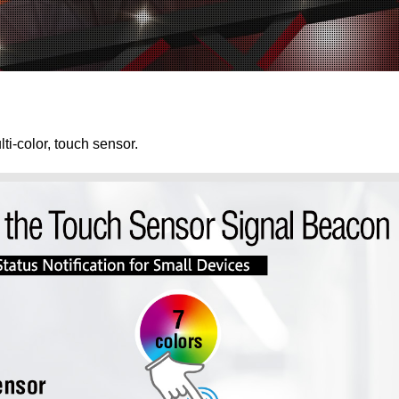
ti-color, touch sensor.