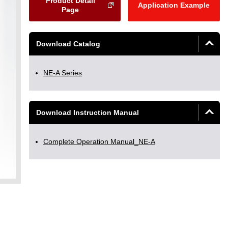
Product Detail
Application Example
Page
Download Catalog
NE-A Series
Download Instruction Manual
Complete Operation Manual_NE-A