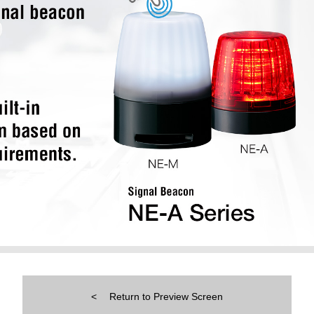
Return to Preview Screen