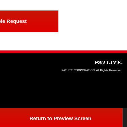
le Request
PATLITE CORPORATION. All Rights Reserved.
Return to Preview Screen