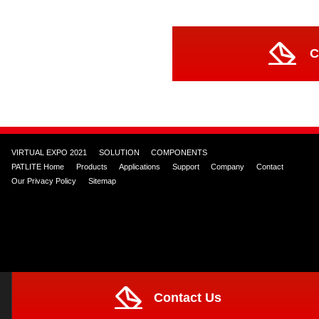
C
VIRTUAL EXPO 2021
SOLUTION
COMPONENTS
PATLITE Home
Products
Applications
Support
Company
Contact
Our Privacy Policy
Sitemap
Contact Us