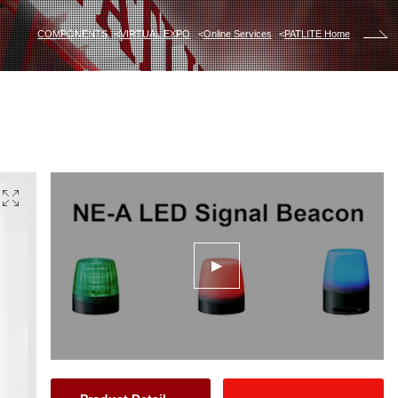
COMPONENTS
VIRTUAL EXPO
Online Services
PATLITE Home