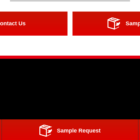
ontact Us
Samp
Sample Request