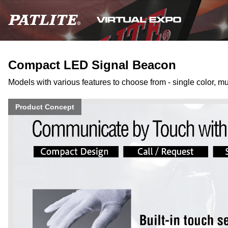
Compact LED Signal Beacon
Models with various features to choose from - single color, mul
Product Concept