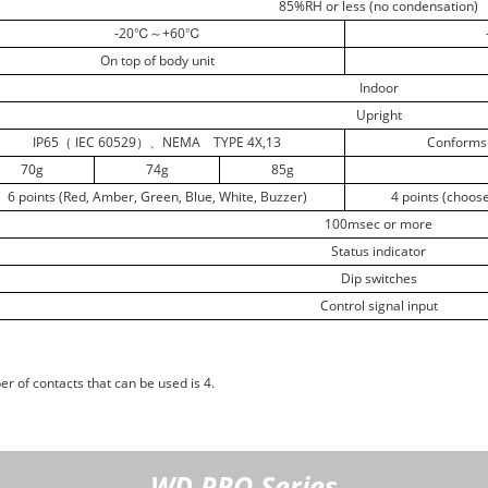
85%RH or less (no condensation)
-20℃～+60℃
On top of body unit
Indoor
Upright
IP65（ IEC 60529）、NEMA TYPE 4X,13
Conforms 
70g
74g
85g
6 points (Red, Amber, Green, Blue, White, Buzzer)
4 points (choos
100msec or more
Status indicator
Dip switches
Control signal input
r of contacts that can be used is 4.
WD PRO Series