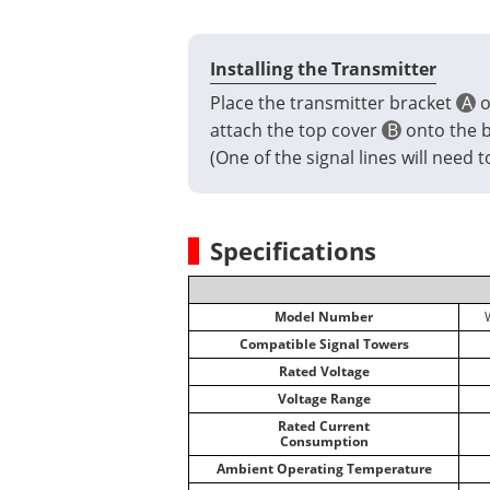
Installing the Transmitter
Place the transmitter bracket
A
o
attach the top cover
B
onto the br
(One of the signal lines will need
Specifications
Model Number
Compatible Signal Towers
Rated Voltage
Voltage Range
Rated Current
Consumption
Ambient Operating Temperature