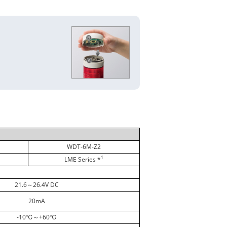
WDT-6M-Z2
1
LME Series *
21.6～26.4V DC
20mA
-10℃～+60℃