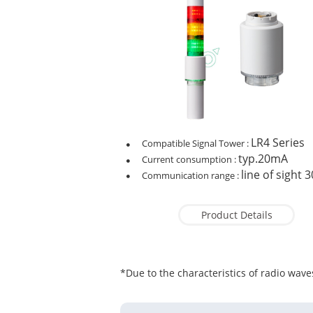
LR4 Series
Compatible Signal Tower :
typ.20mA
Current consumption :
line of sight 
Communication range :
Product Details
*Due to the characteristics of radio waves