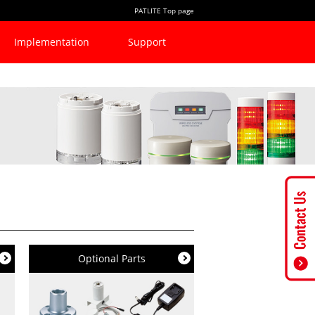
PATLITE Top page
Implementation
Support
Optional Parts