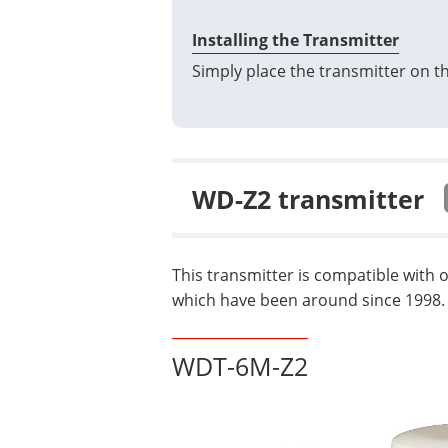
Installing the Transmitter
Simply place the transmitter on th
WD-Z2 transmitter
This transmitter is compatible with 
which have been around since 1998.
WDT-6M-Z2