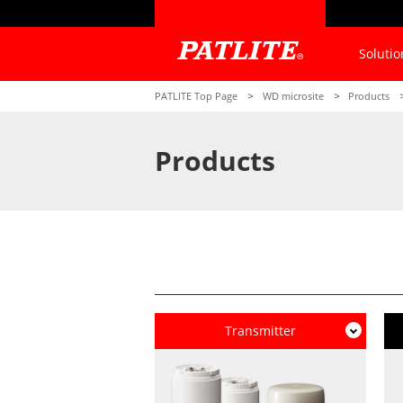
Solutio
PATLITE Top Page
WD microsite
Products
Products
Transmitter