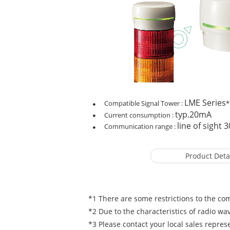
LME Series
Compatible Signal Tower :
*
typ.20mA
Current consumption :
line of sight 
Communication range :
Product Deta
*1 There are some restrictions to the com
*2 Due to the characteristics of radio wav
*3 Please contact your local sales represen