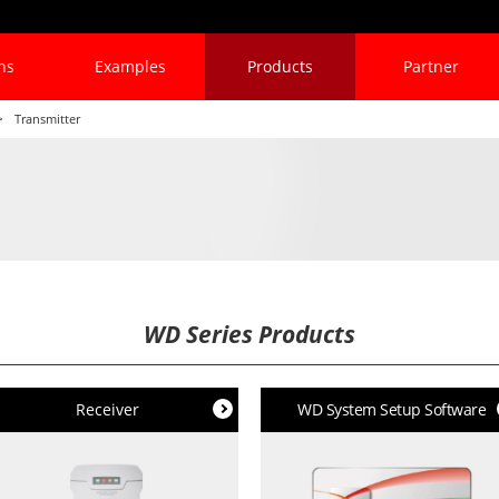
ns
Examples
Products
Partner
Transmitter
WD Series Products
Receiver
WD System Setup Software