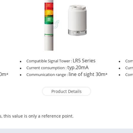
LR5 Series
Compatible Signal Tower :
Comp
typ.20mA
Current consumption :
Cur
30m
line of sight 30m
*
Communication range :
*
Com
Product Details
, this value is only a reference point.