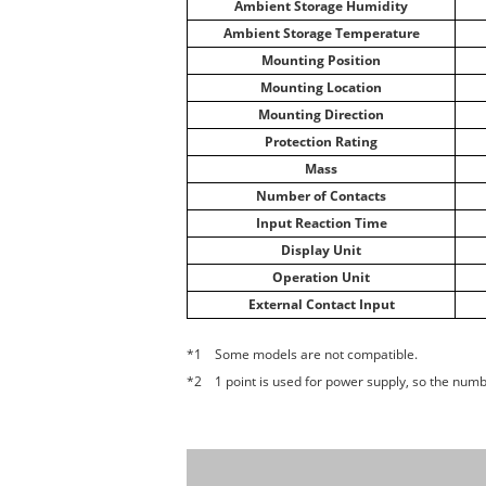
Ambient Storage Humidity
Ambient Storage Temperature
Mounting Position
Mounting Location
Mounting Direction
Protection Rating
Mass
Number of Contacts
Input Reaction Time
Display Unit
Operation Unit
External Contact Input
*1 Some models are not compatible.
*2 1 point is used for power supply, so the numbe