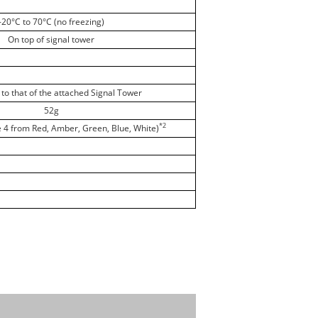
-20°C to 70°C (no freezing)
On top of signal tower
to that of the attached Signal Tower
52g
*2
e 4 from Red, Amber, Green, Blue, White)