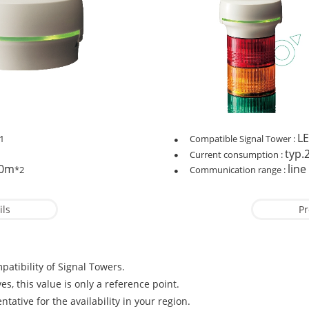
LE
1
Compatible Signal Tower :
typ
Current consumption :
30m
line
*2
Communication range :
ils
Pr
patibility of Signal Towers.
es, this value is only a reference point.
tative for the availability in your region.