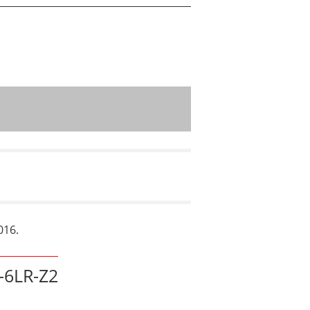
016.
6LR-Z2