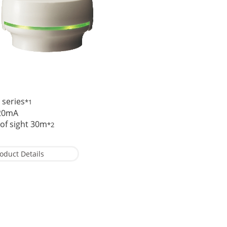
 series
*1
.20mA
 of sight 30m
*2
oduct Details