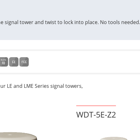
e signal tower and twist to lock into place. No tools needed
our LE and LME Series signal towers,
WDT-5E-Z2