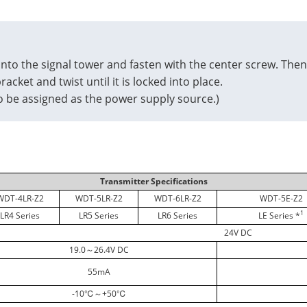
nto the signal tower and fasten with the center screw. Then
acket and twist until it is locked into place.
 to be assigned as the power supply source.)
Transmitter Specifications
WDT-4LR-Z2
WDT-5LR-Z2
WDT-6LR-Z2
WDT-5E-Z2
1
LR4 Series
LR5 Series
LR6 Series
LE Series *
24V DC
19.0～26.4V DC
55mA
-10℃～+50℃