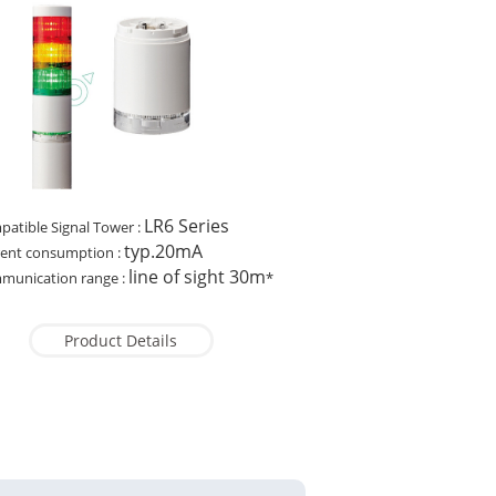
LR6 Series
atible Signal Tower :
typ.20mA
rent consumption :
line of sight 30m
munication range :
*
Product Details