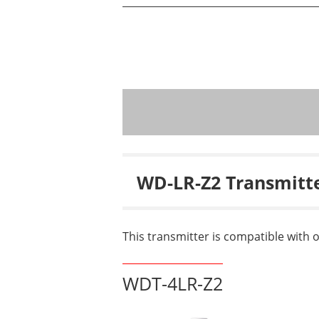
WD-LR-Z2 Transmitt
This transmitter is compatible with 
WDT-4LR-Z2