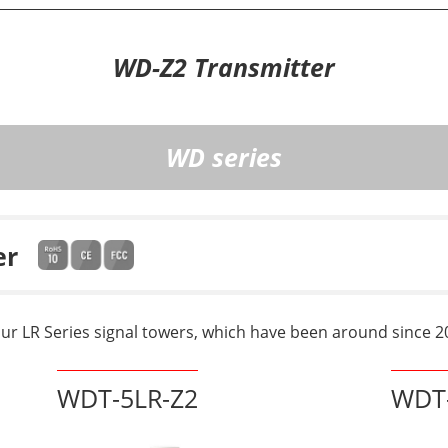
WD-Z2 Transmitter
WD series
er
our LR Series signal towers, which have been around since 2
WDT-5LR-Z2
WDT-