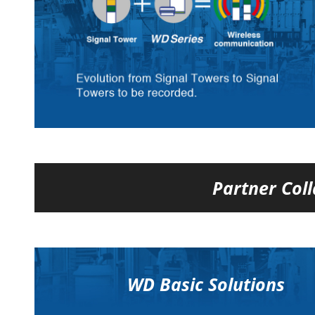
Partner Coll
WD Basic Solutions