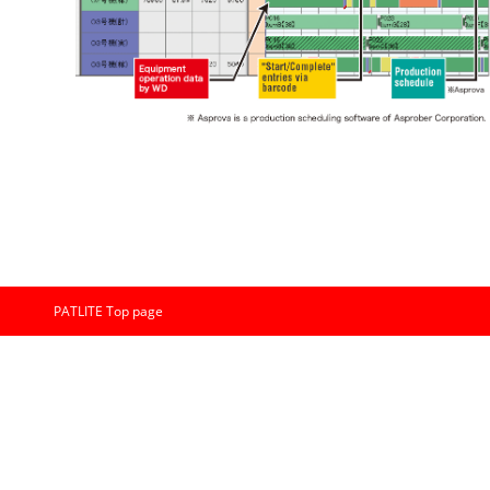
PATLITE Top page