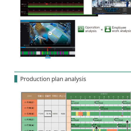
Production plan analysis