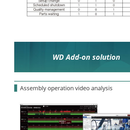
WD Add-on solution
Assembly operation video analysis