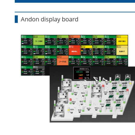
Andon display board