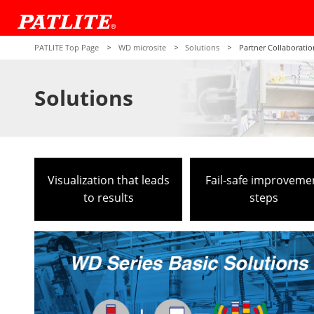
PATLITE Top Page
WD microsite
Solutions
Partner Collaboratio
Solutions
Visualization that leads
Fail-safe improveme
to results
steps