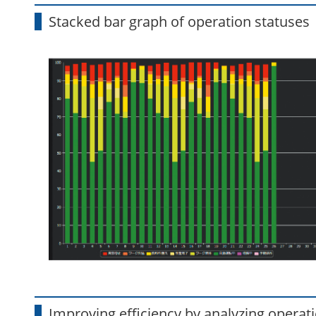
Stacked bar graph of operation statuses
Improving efficiency by analyzing operati