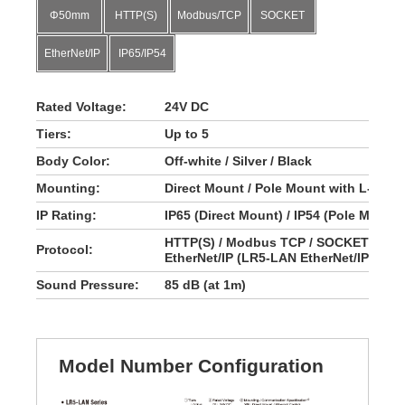
Φ50mm
HTTP(S)
Modbus/TCP
SOCKET
EtherNet/IP
IP65/IP54
Rated Voltage:
24V DC
Tiers:
Up to 5
Body Color:
Off-white / Silver / Black
Mounting:
Direct Mount / Pole Mount with L-brack
IP Rating:
IP65 (Direct Mount) / IP54 (Pole Mount 
HTTP(S) / Modbus TCP / SOCKET (LR5
Protocol:
EtherNet/IP (LR5-LAN EtherNet/IP)
Sound Pressure:
85 dB (at 1m)
Model Number Configuration