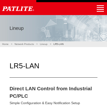
｜
NHV4 / NHV6
NHB4 / NHB6
LA6-POE
WE-LAN
LR5-LAN
NE-USB
LR6-USB
PHE-3FB3-RYG
NBM-D88NN
PHC-D08N
Products
Applications
Partner
Support
Global Home
Find a local distributor
Lineup
Home
Network Products
Lineup
LR5-LAN
LR5-LAN
Direct LAN Control from Industrial
PC/PLC
Simple Configuration & Easy Notification Setup