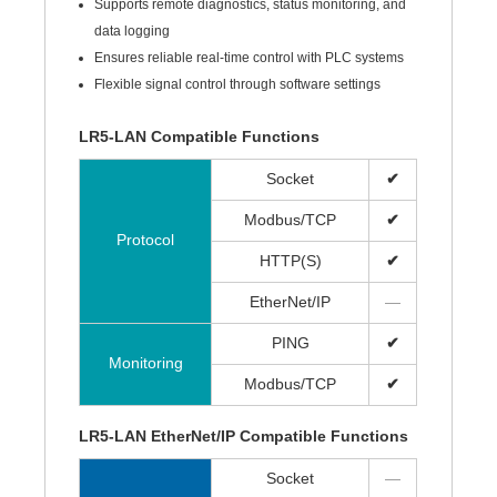
Supports remote diagnostics, status monitoring, and
data logging
Ensures reliable real-time control with PLC systems
Flexible signal control through software settings
LR5-LAN Compatible Functions
Socket
✔
Modbus/TCP
✔
Protocol
HTTP(S)
✔
EtherNet/IP
—
PING
✔
Monitoring
Modbus/TCP
✔
LR5-LAN EtherNet/IP Compatible Functions
Socket
—