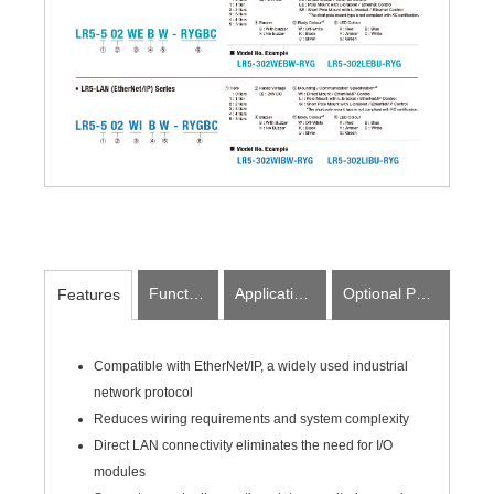
Function
Applications
Optional Parts
Features
Compatible with EtherNet/IP, a widely used industrial
network protocol
Reduces wiring requirements and system complexity
Direct LAN connectivity eliminates the need for I/O
modules