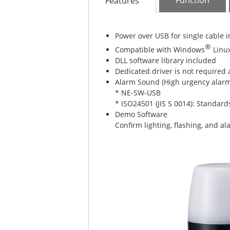
Function
Features
Power over USB for single cable i
®
Compatible with Windows
Linu
DLL software library included
Dedicated driver is not required 
Alarm Sound (High urgency alarms
* NE-SW-USB
* ISO24501 (JIS S 0014): Standards
Demo Software
Confirm lighting, flashing, and a