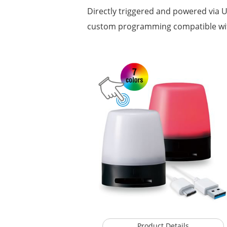
Directly triggered and powered via US
custom programming compatible w
Product Details