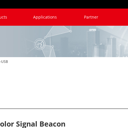
ucts
Applications
Partner
V6
B6
RYG
NN
-USB
olor Signal Beacon