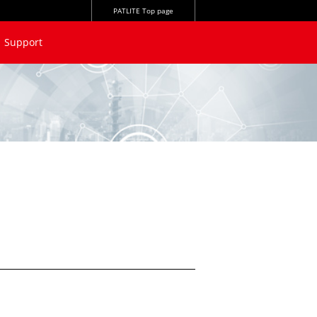
PATLITE Top page
Support