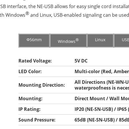
B interface, the NE-USB allows for easy single cord installa
®
ith Windows
and Linux, USB-enabled signaling can be used f
Φ56mm
®
Linux
US
Windows
Rated Voltage:
5V DC
LED Color:
Multi-color (Red, Amber
All Directions (NE-WN-US
Mounting Direction:
waterproofness is neces
Mounting:
Direct Mount / Wall Mo
IP Rating:
IP20 (NE-SN-USB) / IP65
Sound Pressure:
65dB (NE-SN-USB) / 85d