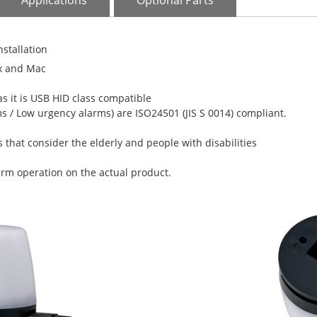
Applications
Optional Parts
nstallation
x and Mac
as it is USB HID class compatible
 / Low urgency alarms) are ISO24501 (JIS S 0014) compliant.
 that consider the elderly and people with disabilities
larm operation on the actual product.