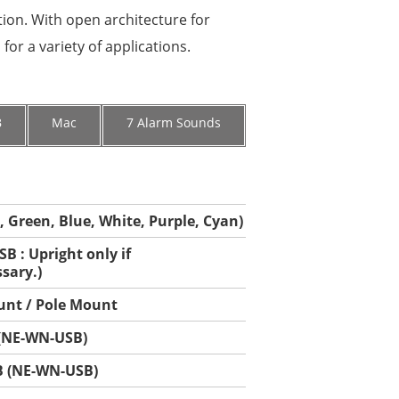
tion. With open architecture for
or a variety of applications.
B
Mac
7 Alarm Sounds
, Green, Blue, White, Purple, Cyan)
B : Upright only if
sary.)
unt / Pole Mount
 (NE-WN-USB)
B (NE-WN-USB)