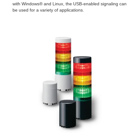
with Windows® and Linux, the USB-enabled signaling can
be used for a variety of applications.