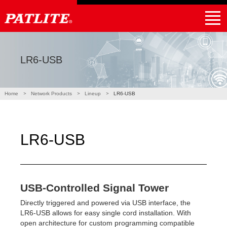
｜
NHV4 / NHV6
NHB4 / NHB6
LA6-POE
WE-LAN
LR5-LAN
NE-USB
LR6-USB
PHE-3FB3-RYG
NBM-D88NN
PHC-D08N
Products
Applications
Partner
Support
Global Home
Find a local distributor
LR6-USB
Home
Network Products
Lineup
LR6-USB
LR6-USB
USB-Controlled Signal Tower
Directly triggered and powered via USB interface, the
LR6-USB allows for easy single cord installation. With
open architecture for custom programming compatible