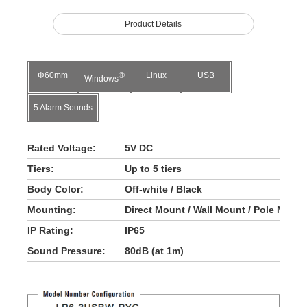
Product Details
Φ60mm
®
Linux
USB
Windows
5 Alarm Sounds
Rated Voltage:
5V DC
Tiers:
Up to 5 tiers
Body Color:
Off-white / Black
Mounting:
Direct Mount / Wall Mount / Pole Moun
IP Rating:
IP65
Sound Pressure:
80dB (at 1m)