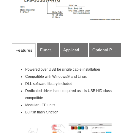
Function
Applications
Optional Parts
Features
Powered over USB for single cable installation
Compatible with Windows® and Linux
DLL software library included
Dedicated driver is not required as it is USB HID class
compatible
Modular LED units
Built in flash function