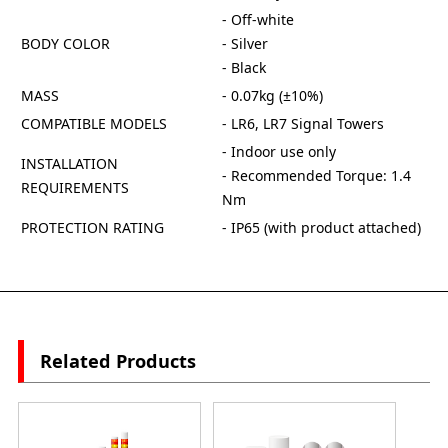
- Off-white
BODY COLOR
- Silver
- Black
MASS
- 0.07kg (±10%)
COMPATIBLE MODELS
- LR6, LR7 Signal Towers
- Indoor use only
INSTALLATION
- Recommended Torque: 1.4
REQUIREMENTS
Nm
PROTECTION RATING
- IP65 (with product attached)
Related Products