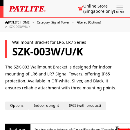
Online Store
(Singapore only)
MENU
PATLITE HOME
Category: Signal Tower
Filtered [Options]
SZK-003W/U/K
Wallmount Bracket for LR6, LR7 Series
SZK-003W/U/K
The SZK-003 Wallmount Bracket is designed for indoor
mounting of LR6 and LR7 Signal Towers, offering IP65
protection. Available in Off-white, Silver, and Black, it
ensures reliable attachment with three mounting points.
Options
Indoor, upright
IP65 (with product)
Features
Instruction Manual/Specifications/Outside Draw