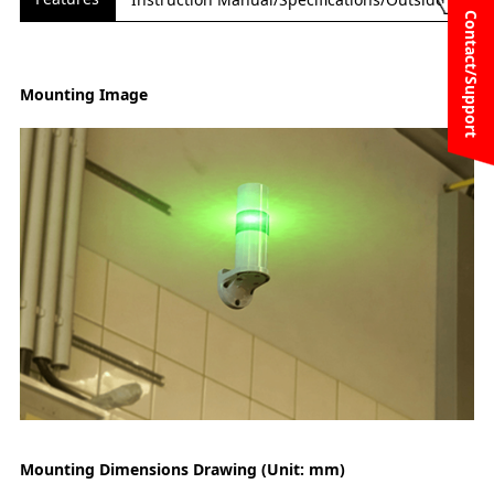
Contact/Support
Mounting Image
Mounting Dimensions Drawing (Unit: mm)