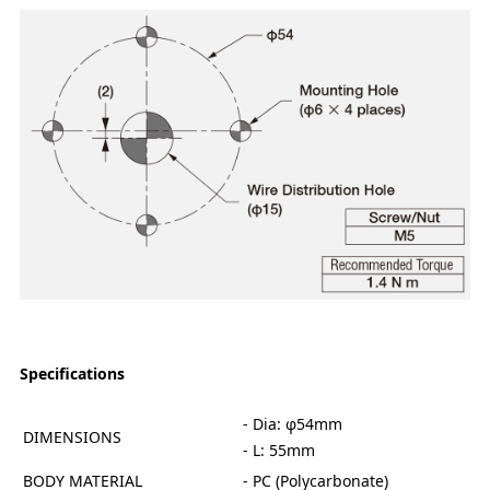
Specifications
- Dia: φ54mm
DIMENSIONS
- L: 55mm
BODY MATERIAL
- PC (Polycarbonate)