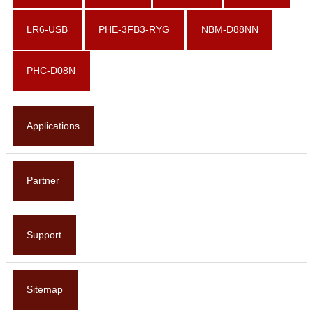
LR6-USB
PHE-3FB3-RYG
NBM-D88NN
PHC-D08N
Applications
Partner
Support
Sitemap