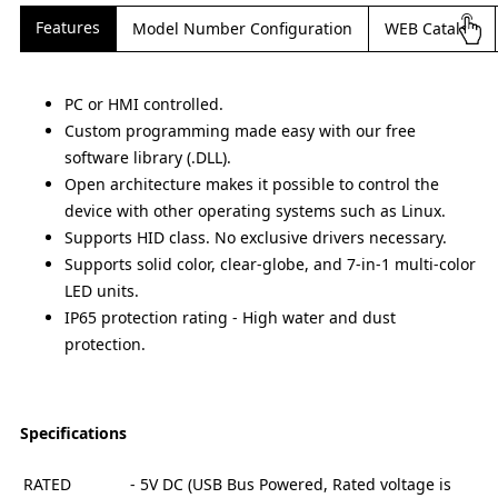
Features
Model Number Configuration
WEB Catalog
PC or HMI controlled.
Custom programming made easy with our free
software library (.DLL).
Open architecture makes it possible to control the
device with other operating systems such as Linux.
Supports HID class. No exclusive drivers necessary.
Supports solid color, clear-globe, and 7-in-1 multi-color
LED units.
IP65 protection rating - High water and dust
protection.
Specifications
RATED
- 5V DC (USB Bus Powered, Rated voltage is