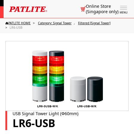
Online Store
(Singapore only)
MENU
PATLITE HOME
Category: Signal Tower
Filtered [Signal Tower]
LR6-USB
USB Signal Tower Light (Φ60mm)
LR6-USB