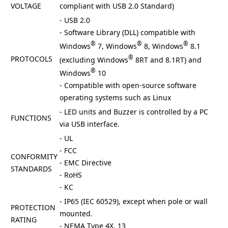
VOLTAGE
compliant with USB 2.0 Standard)
- USB 2.0
- Software Library (DLL) compatible with
®
®
®
Windows
7, Windows
8, Windows
8.1
®
PROTOCOLS
(excluding Windows
8RT and 8.1RT) and
®
Windows
10
- Compatible with open-source software
operating systems such as Linux
- LED units and Buzzer is controlled by a PC
FUNCTIONS
via USB interface.
- UL
- FCC
CONFORMITY
- EMC Directive
STANDARDS
- RoHS
- KC
- IP65 (IEC 60529), except when pole or wall
PROTECTION
mounted.
RATING
- NEMA Type 4X, 13