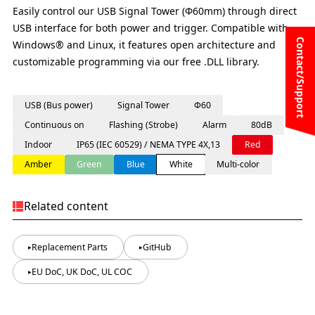
Easily control our USB Signal Tower (Φ60mm) through direct
USB interface for both power and trigger. Compatible with
Contact/Support
Windows® and Linux, it features open architecture and
customizable programming via our free .DLL library.
USB (Bus power)
Signal Tower
Φ60
Continuous on
Flashing (Strobe)
Alarm
80dB
Indoor
IP65 (IEC 60529) / NEMA TYPE 4X,13
Red
Amber
Green
Blue
White
Multi-color
Related content
Replacement Parts
GitHub
EU DoC, UK DoC, UL COC