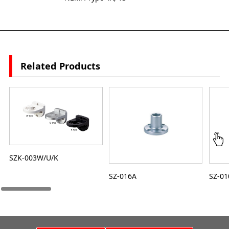
Related Products
SZK-003W/U/K
SZ-016A
SZ-01