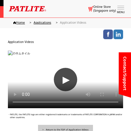
Online Store
(Singapore only)
MENU
Home
Applications
Application Videos
Application Videos
Contact/Support
▶
・PATLITE, the PATLITE logo are either registered trademarks or trademarks of PATLITE CORPORATION in JAPAN and/or
other countries.
Return to the TOP of Application Videos