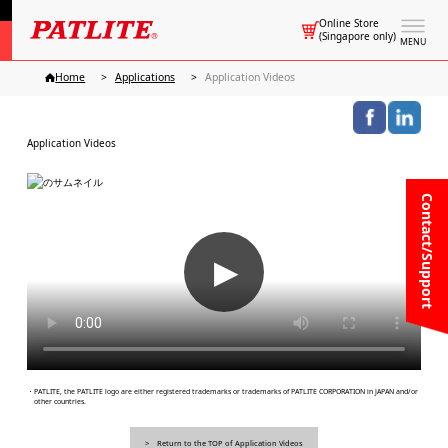
Online Store
(Singapore only)
MENU
Home
Applications
Application Videos
Application Videos
Contact/Support
▶
・PATLITE, the PATLITE logo are either registered trademarks or trademarks of PATLITE CORPORATION in JAPAN and/or
other countries.
Return to the TOP of Application Videos