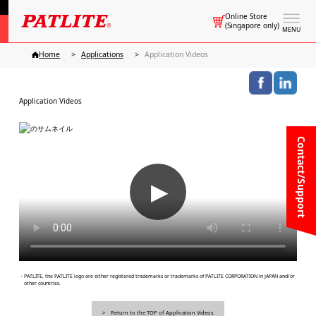
Online Store
(Singapore only)
MENU
Home
Applications
Application Videos
Application Videos
Contact/Support
▶
・PATLITE, the PATLITE logo are either registered trademarks or trademarks of PATLITE CORPORATION in JAPAN and/or
other countries.
Return to the TOP of Application Videos