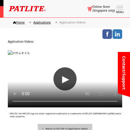
Online Store
(Singapore only)
MENU
Home
Applications
Application Videos
Application Videos
Contact/Support
▶
・PATLITE, the PATLITE logo are either registered trademarks or trademarks of PATLITE CORPORATION in JAPAN and/or
other countries.
Return to the TOP of Application Videos