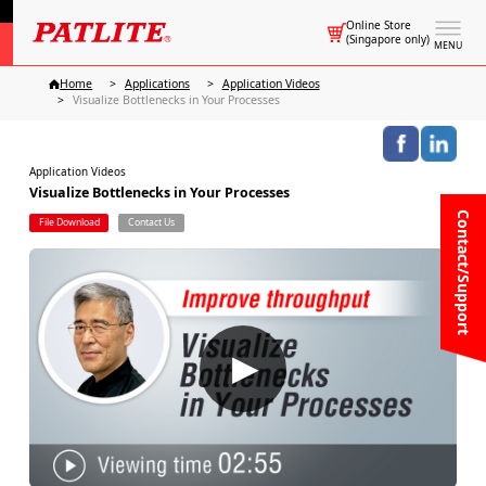
Online Store
(Singapore only)
MENU
Home
Applications
Application Videos
Visualize Bottlenecks in Your Processes
Application Videos
Visualize Bottlenecks in Your Processes
Contact/Support
File Download
Contact Us
▶