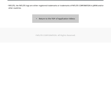
・PATLITE, the PATLITE logo are either registered trademarks or trademarks of PATLITE CORPORATION in JAPAN and/or
other countries.
Return to the TOP of Application Videos
PATLITE CORPORATION. All Rights Reserved.