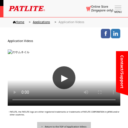
Online Store
(Singapore only)
MENU
Home
Applications
Application Videos
Application Videos
Contact/Support
▶
・PATLITE, the PATLITE logo are either registered trademarks or trademarks of PATLITE CORPORATION in JAPAN and/or
other countries.
Return to the TOP of Application Videos