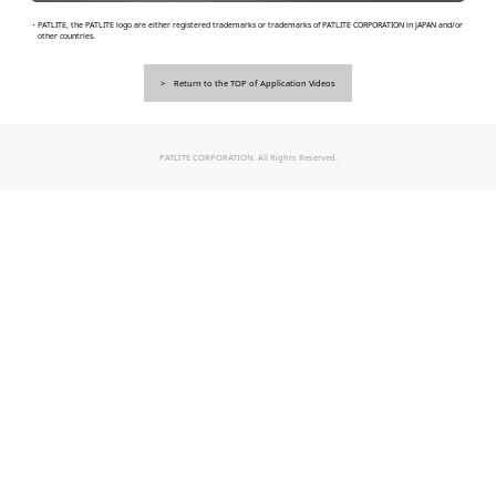
・PATLITE, the PATLITE logo are either registered trademarks or trademarks of PATLITE CORPORATION in JAPAN and/or
other countries.
Return to the TOP of Application Videos
PATLITE CORPORATION. All Rights Reserved.