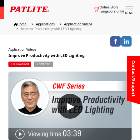
Online Store
(Singapore only)
MENU
Home
Applications
Application Videos
Improve Productivity with LED Lighting
Application Videos
Improve Productivity with LED Lighting
Contact/Support
File Download
Contact Us
▶