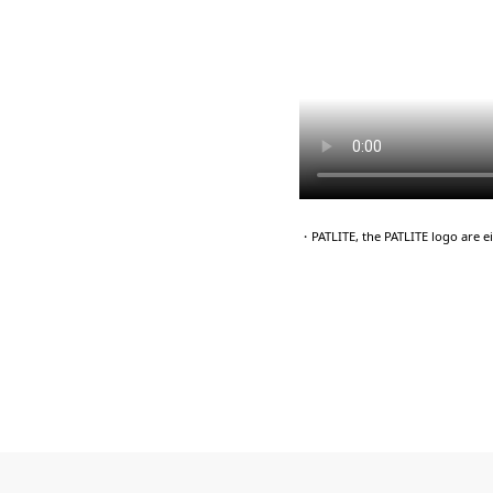
・PATLITE, the PATLITE logo are 