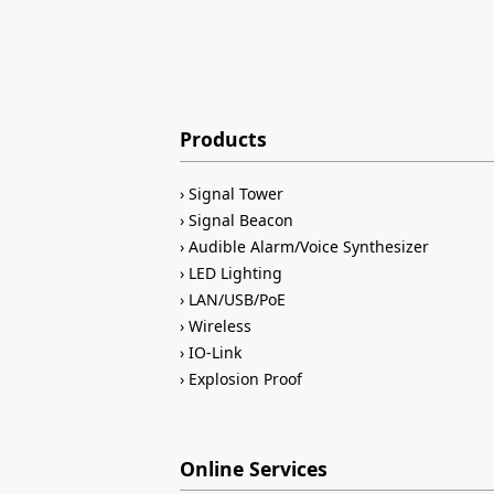
Products
Signal Tower
Signal Beacon
Audible Alarm/Voice Synthesizer
LED Lighting
LAN/USB/PoE
Wireless
IO-Link
Explosion Proof
Online Services