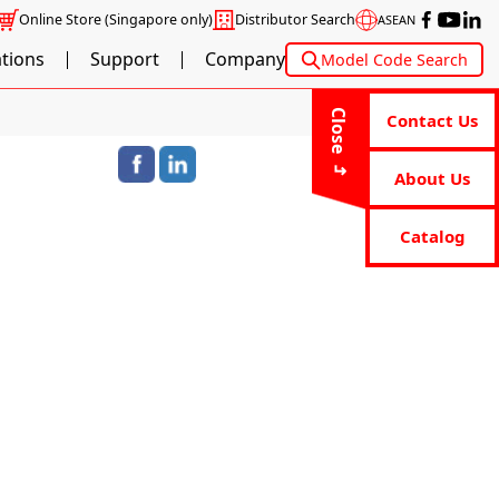
Online Store
(Singapore only)
Distributor Search
ASEAN
ations
Support
Company
Model Code Search
Close
Contact Us
About Us
Catalog