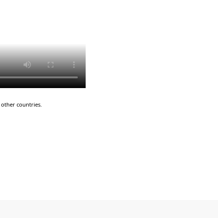
other countries.