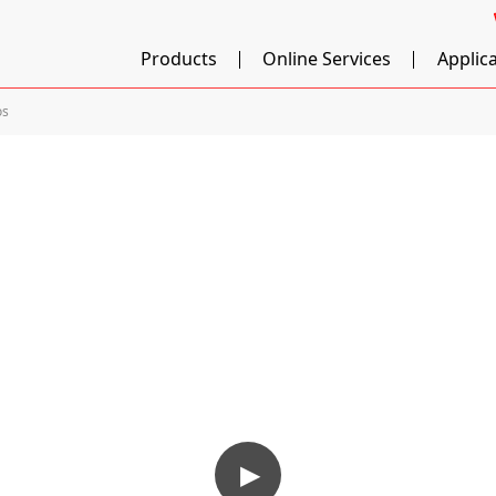
Products
Online Services
Applic
os
▶