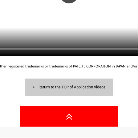
either registered trademarks or trademarks of PATLITE CORPORATION in JAPAN and/or 
Return to the TOP of Application Videos