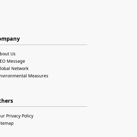
ompany
bout Us
EO Message
lobal Network
nvironmental Measures
thers
ur Privacy Policy
itemap