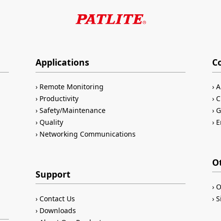
Applications
C
Remote Monitoring
A
Productivity
C
Safety/Maintenance
G
Quality
E
Networking Communications
O
Support
O
Contact Us
S
Downloads