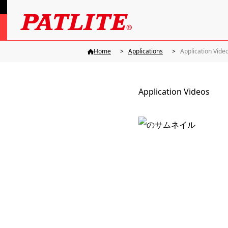
Home
Applications
Application Vide
Application Videos