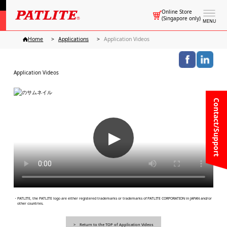
Online Store
(Singapore only)
MENU
Home
Applications
Application Videos
Application Videos
Contact/Support
▶
・PATLITE, the PATLITE logo are either registered trademarks or trademarks of PATLITE CORPORATION in JAPAN and/or
other countries.
Return to the TOP of Application Videos