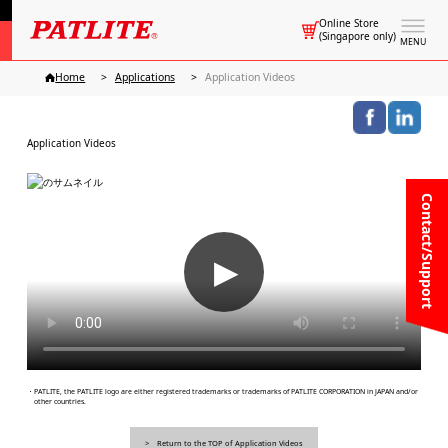
Online Store
(Singapore only)
MENU
Home
Applications
Application Videos
Application Videos
Contact/Support
▶
・PATLITE, the PATLITE logo are either registered trademarks or trademarks of PATLITE CORPORATION in JAPAN and/or
other countries.
Return to the TOP of Application Videos