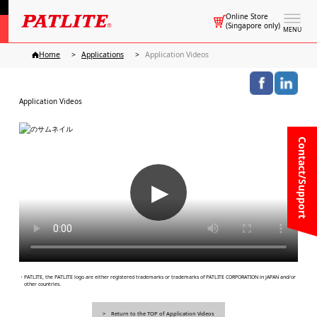
Online Store
(Singapore only)
MENU
Home
Applications
Application Videos
Application Videos
Contact/Support
▶
・PATLITE, the PATLITE logo are either registered trademarks or trademarks of PATLITE CORPORATION in JAPAN and/or
other countries.
Return to the TOP of Application Videos