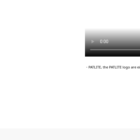
・PATLITE, the PATLITE logo are 