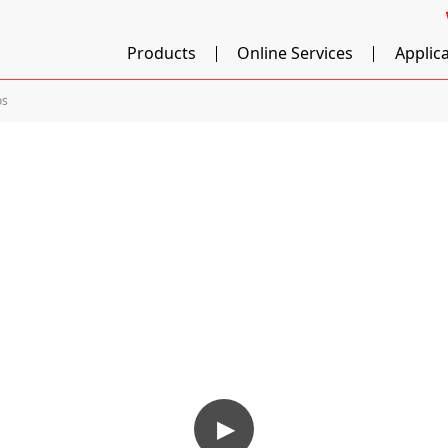
Products
Online Services
Applic
os
▶