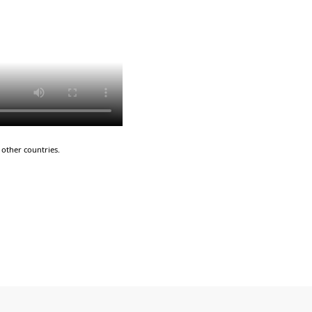
other countries.