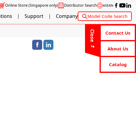
Online Store
(Singapore only)
Distributor Search
ASEAN
ations
Support
Company
Model Code Search
Close
Contact Us
About Us
Catalog