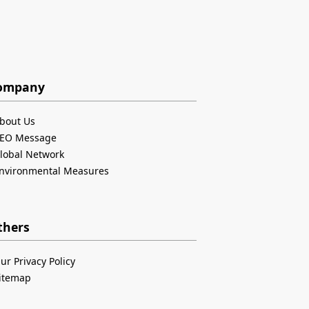
ompany
bout Us
EO Message
lobal Network
nvironmental Measures
thers
ur Privacy Policy
itemap