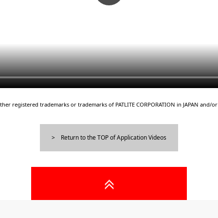
either registered trademarks or trademarks of PATLITE CORPORATION in JAPAN and/or 
Return to the TOP of Application Videos