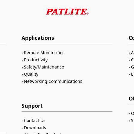
Applications
C
Remote Monitoring
A
Productivity
C
Safety/Maintenance
G
Quality
E
Networking Communications
O
Support
O
Contact Us
S
Downloads