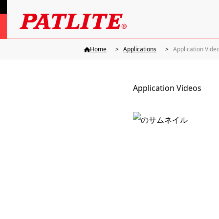
Home
Applications
Application Vide
Application Videos