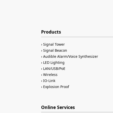
Products
Signal Tower
Signal Beacon
Audible Alarm/Voice Synthesizer
LED Lighting
LAN/USB/PoE
Wireless
IO-Link
Explosion Proof
Online Services