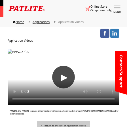
Online Store
(Singapore only)
MENU
Home
Applications
Application Videos
Application Videos
Contact/Support
▶
・PATLITE, the PATLITE logo are either registered trademarks or trademarks of PATLITE CORPORATION in JAPAN and/or
other countries.
Return to the TOP of Application Videos