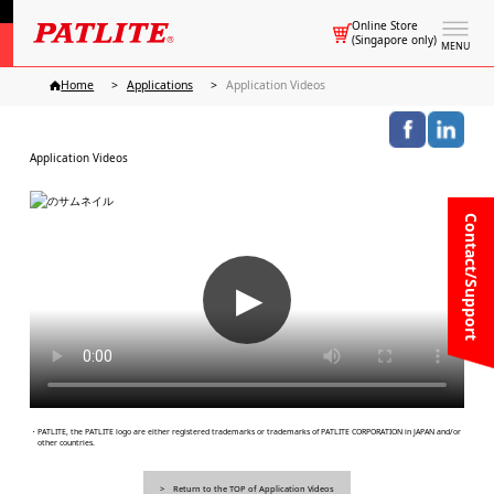
Online Store
(Singapore only)
MENU
Home
Applications
Application Videos
Application Videos
Contact/Support
▶
・PATLITE, the PATLITE logo are either registered trademarks or trademarks of PATLITE CORPORATION in JAPAN and/or
other countries.
Return to the TOP of Application Videos