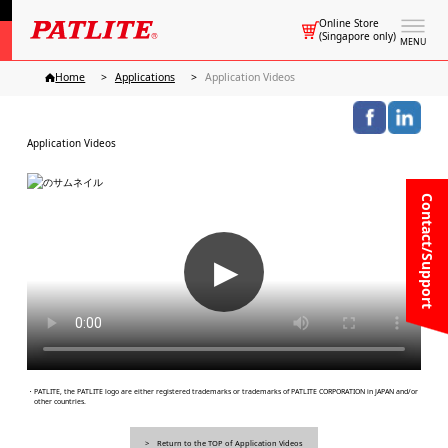
Online Store
(Singapore only)
MENU
Home
Applications
Application Videos
Application Videos
Contact/Support
▶
・PATLITE, the PATLITE logo are either registered trademarks or trademarks of PATLITE CORPORATION in JAPAN and/or
other countries.
Return to the TOP of Application Videos