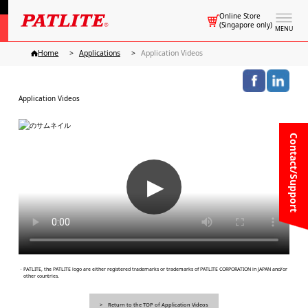
Online Store
(Singapore only)
MENU
Home
Applications
Application Videos
Application Videos
Contact/Support
▶
・PATLITE, the PATLITE logo are either registered trademarks or trademarks of PATLITE CORPORATION in JAPAN and/or
other countries.
Return to the TOP of Application Videos