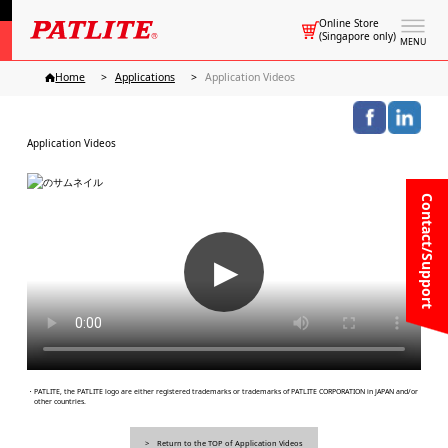
Online Store
(Singapore only)
MENU
Home
Applications
Application Videos
Application Videos
Contact/Support
▶
・PATLITE, the PATLITE logo are either registered trademarks or trademarks of PATLITE CORPORATION in JAPAN and/or
other countries.
Return to the TOP of Application Videos