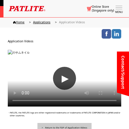
Online Store
(Singapore only)
MENU
Home
Applications
Application Videos
Application Videos
Contact/Support
▶
・PATLITE, the PATLITE logo are either registered trademarks or trademarks of PATLITE CORPORATION in JAPAN and/or
other countries.
Return to the TOP of Application Videos