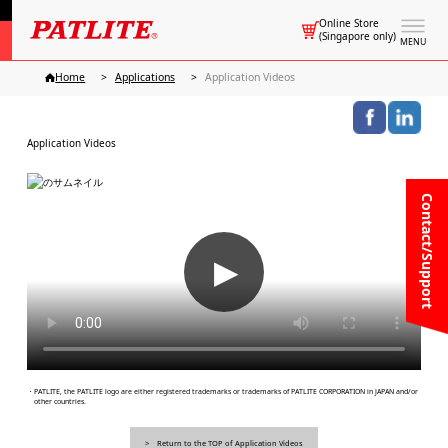
Online Store
(Singapore only)
MENU
Home
Applications
Application Videos
Application Videos
Contact/Support
▶
・PATLITE, the PATLITE logo are either registered trademarks or trademarks of PATLITE CORPORATION in JAPAN and/or
other countries.
Return to the TOP of Application Videos