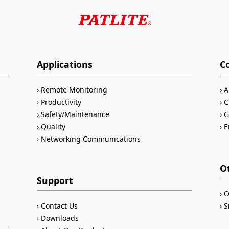
Applications
C
Remote Monitoring
A
Productivity
C
Safety/Maintenance
G
Quality
E
Networking Communications
O
Support
O
Contact Us
S
Downloads