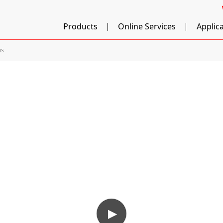
Products
Online Services
Applic
os
▶