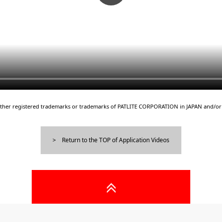
either registered trademarks or trademarks of PATLITE CORPORATION in JAPAN and/or 
Return to the TOP of Application Videos