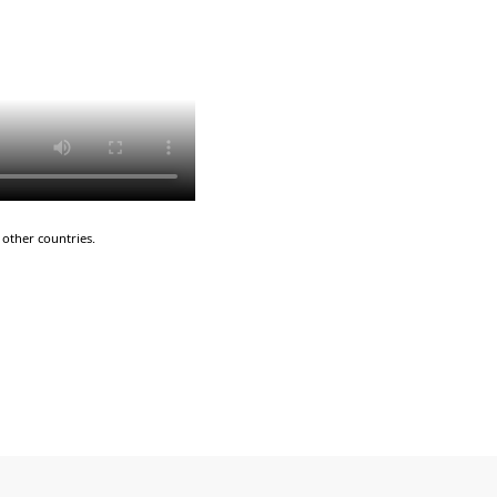
other countries.