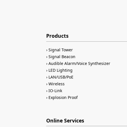
Products
Signal Tower
Signal Beacon
Audible Alarm/Voice Synthesizer
LED Lighting
LAN/USB/PoE
Wireless
IO-Link
Explosion Proof
Online Services