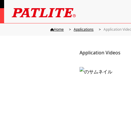
Home
Applications
Application Vide
Application Videos