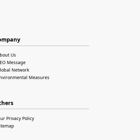
ompany
bout Us
EO Message
lobal Network
nvironmental Measures
thers
ur Privacy Policy
itemap