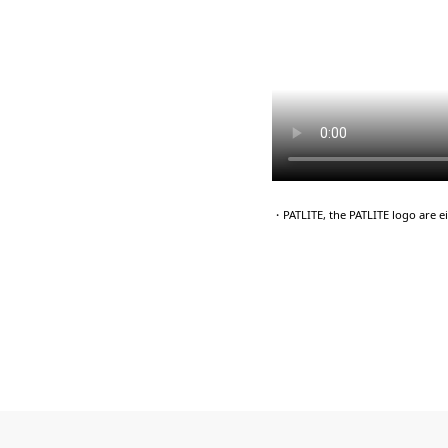
・PATLITE, the PATLITE logo are 