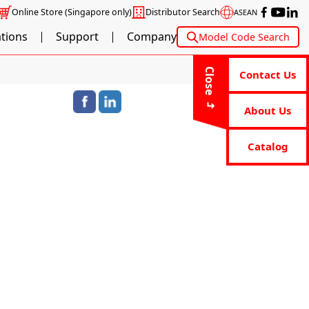
Online Store
(Singapore only)
Distributor Search
ASEAN
ations
Support
Company
Model Code Search
Close
Contact Us
About Us
Catalog