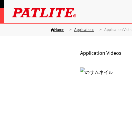
Home
Applications
Application Vide
Application Videos