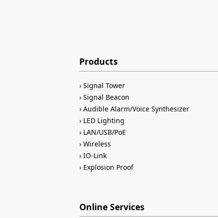
Products
Signal Tower
Signal Beacon
Audible Alarm/Voice Synthesizer
LED Lighting
LAN/USB/PoE
Wireless
IO-Link
Explosion Proof
Online Services