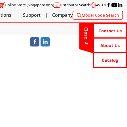
Online Store
(Singapore only)
Distributor Search
ASEAN
ations
Support
Company
Model Code Search
Close
Contact Us
About Us
Catalog