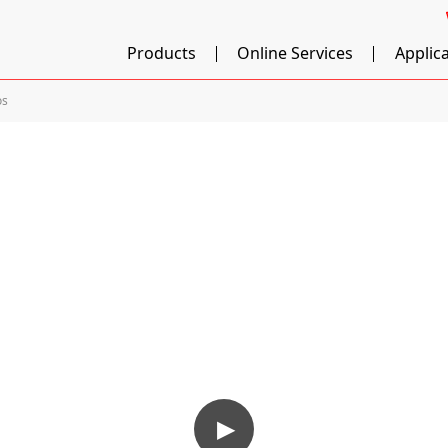
Products
Online Services
Applic
os
▶