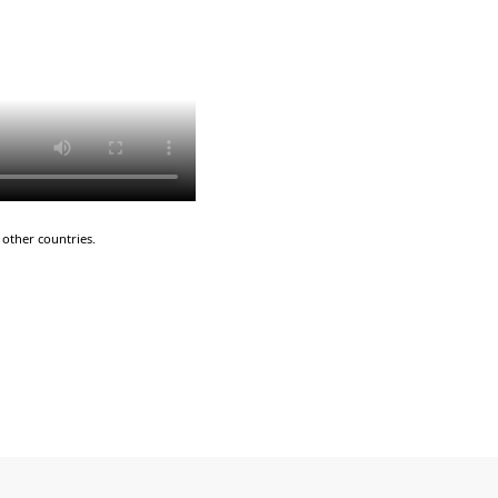
other countries.