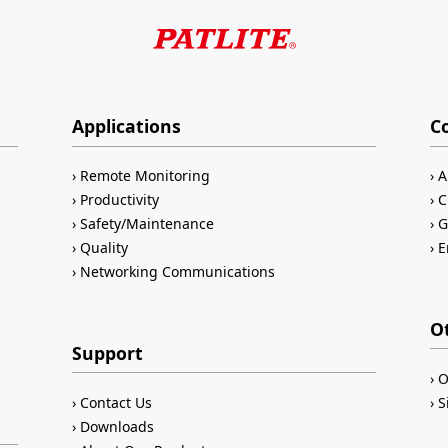
Applications
C
Remote Monitoring
A
Productivity
C
Safety/Maintenance
G
Quality
E
Networking Communications
O
Support
O
Contact Us
S
Downloads