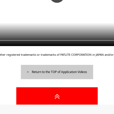
either registered trademarks or trademarks of PATLITE CORPORATION in JAPAN and/or 
Return to the TOP of Application Videos