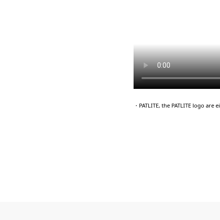
・PATLITE, the PATLITE logo are 