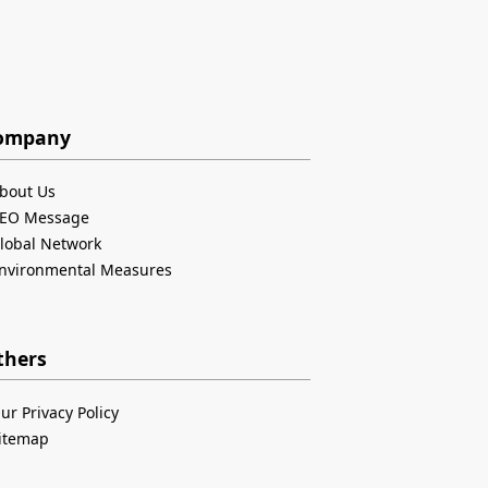
ompany
bout Us
EO Message
lobal Network
nvironmental Measures
thers
ur Privacy Policy
itemap