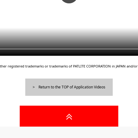
either registered trademarks or trademarks of PATLITE CORPORATION in JAPAN and/or 
Return to the TOP of Application Videos