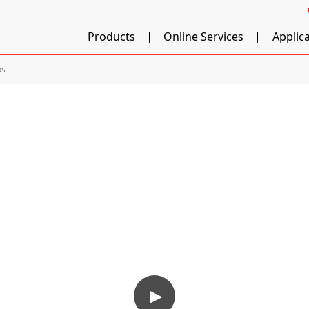
Products
Online Services
Applic
os
▶