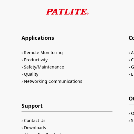
Applications
C
Remote Monitoring
A
Productivity
C
Safety/Maintenance
G
Quality
E
Networking Communications
O
Support
O
Contact Us
S
Downloads