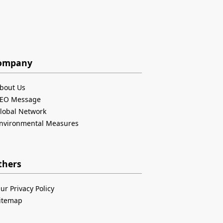
ompany
bout Us
EO Message
lobal Network
nvironmental Measures
thers
ur Privacy Policy
itemap