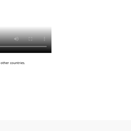
other countries.