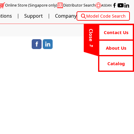
Online Store
(Singapore only)
Distributor Search
ASEAN
ations
Support
Company
Model Code Search
Close
Contact Us
About Us
Catalog