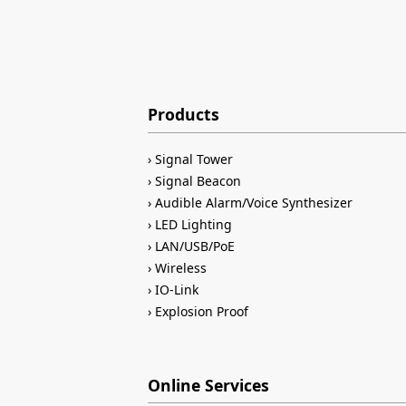
Products
Signal Tower
Signal Beacon
Audible Alarm/Voice Synthesizer
LED Lighting
LAN/USB/PoE
Wireless
IO-Link
Explosion Proof
Online Services