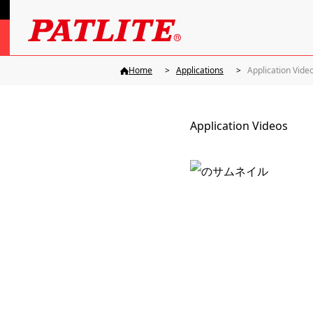
Home
Applications
Application Vide
Application Videos