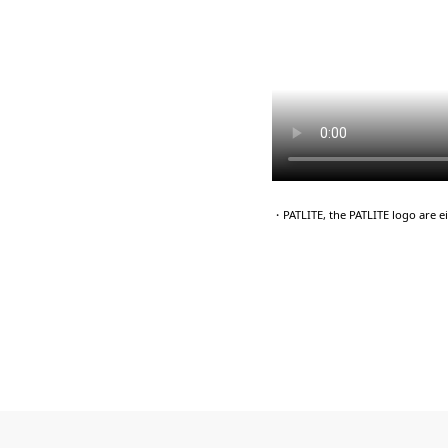
・PATLITE, the PATLITE logo are 