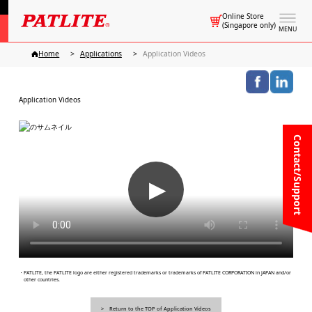
Online Store
(Singapore only)
MENU
Home
Applications
Application Videos
Application Videos
Contact/Support
▶
・PATLITE, the PATLITE logo are either registered trademarks or trademarks of PATLITE CORPORATION in JAPAN and/or
other countries.
Return to the TOP of Application Videos