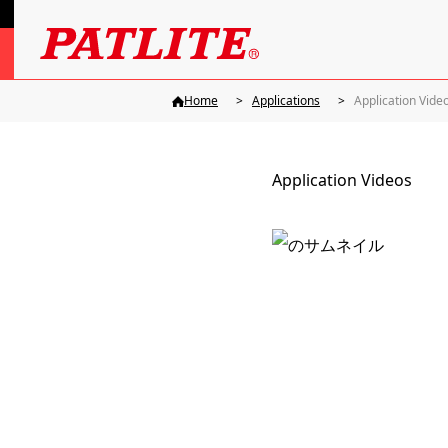
Home
Applications
Application Vide
Application Videos