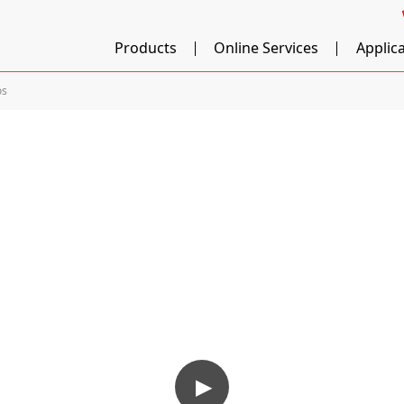
Products
Online Services
Applic
os
▶