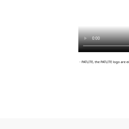
・PATLITE, the PATLITE logo are 