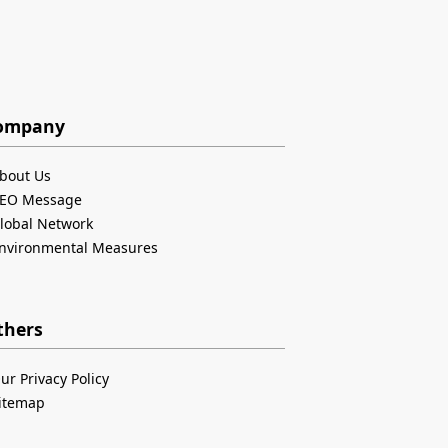
ompany
bout Us
EO Message
lobal Network
nvironmental Measures
thers
ur Privacy Policy
itemap