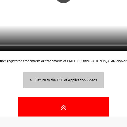
either registered trademarks or trademarks of PATLITE CORPORATION in JAPAN and/or 
Return to the TOP of Application Videos