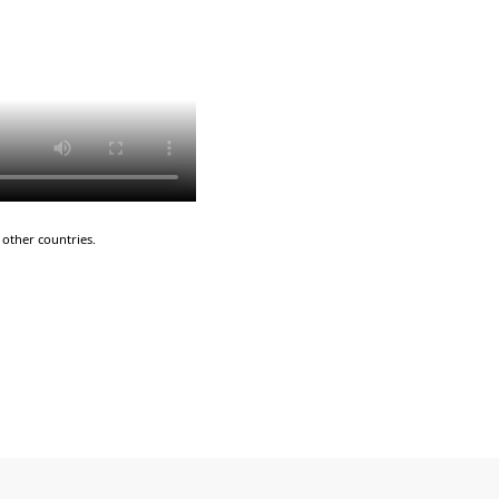
other countries.