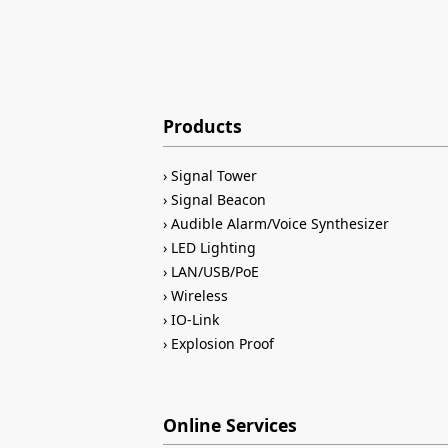
Products
Signal Tower
Signal Beacon
Audible Alarm/Voice Synthesizer
LED Lighting
LAN/USB/PoE
Wireless
IO-Link
Explosion Proof
Online Services