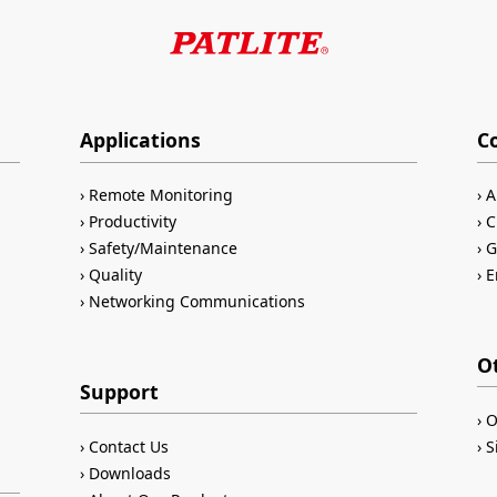
Applications
C
Remote Monitoring
A
Productivity
C
Safety/Maintenance
G
Quality
E
Networking Communications
O
Support
O
Contact Us
S
Downloads