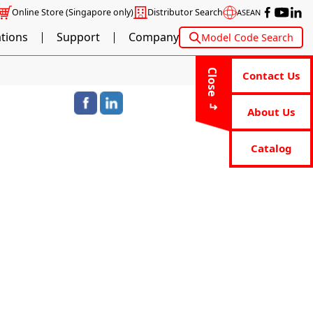
Online Store
(Singapore only)
Distributor Search
ASEAN
ations
Support
Company
Model Code Search
Close
Contact Us
About Us
Catalog