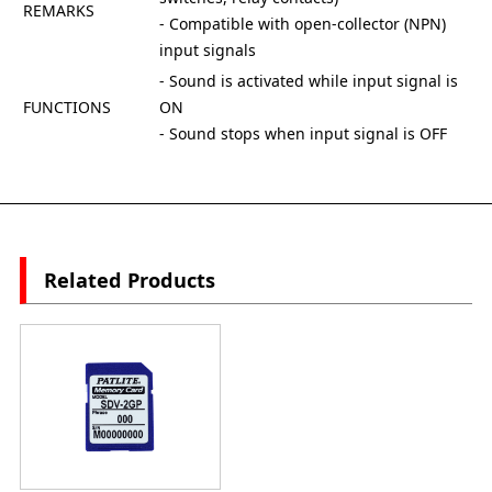
REMARKS
- Compatible with open-collector (NPN)
input signals
- Sound is activated while input signal is
FUNCTIONS
ON
- Sound stops when input signal is OFF
Related Products