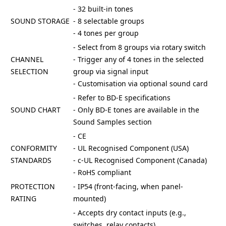
- 32 built-in tones
SOUND STORAGE
- 8 selectable groups
- 4 tones per group
- Select from 8 groups via rotary switch
CHANNEL
- Trigger any of 4 tones in the selected
SELECTION
group via signal input
- Customisation via optional sound card
- Refer to BD-E specifications
SOUND CHART
- Only BD-E tones are available in the
Sound Samples section
- CE
CONFORMITY
- UL Recognised Component (USA)
STANDARDS
- c-UL Recognised Component (Canada)
- RoHS compliant
PROTECTION
- IP54 (front-facing, when panel-
RATING
mounted)
- Accepts dry contact inputs (e.g.,
switches, relay contacts)