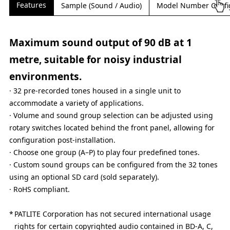
Features
Sample (Sound / Audio)
Model Number Confi
Maximum sound output of 90 dB at 1
metre, suitable for noisy industrial
environments.
· 32 pre-recorded tones housed in a single unit to
accommodate a variety of applications.
· Volume and sound group selection can be adjusted using
rotary switches located behind the front panel, allowing for
configuration post-installation.
· Choose one group (A–P) to play four predefined tones.
· Custom sound groups can be configured from the 32 tones
using an optional SD card (sold separately).
· RoHS compliant.
PATLITE Corporation has not secured international usage
rights for certain copyrighted audio contained in BD-A, C,