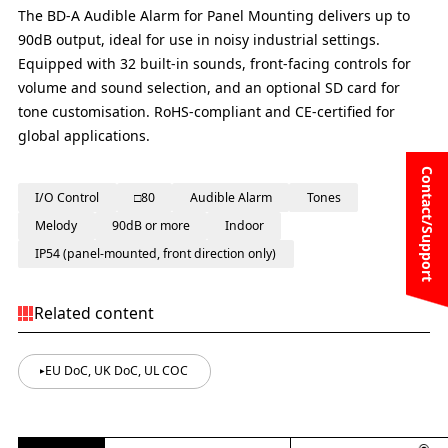
The BD-A Audible Alarm for Panel Mounting delivers up to
90dB output, ideal for use in noisy industrial settings.
Equipped with 32 built-in sounds, front-facing controls for
volume and sound selection, and an optional SD card for
tone customisation. RoHS-compliant and CE-certified for
global applications.
Contact/Support
I/O Control
□80
Audible Alarm
Tones
Melody
90dB or more
Indoor
IP54 (panel-mounted, front direction only)
Related content
EU DoC, UK DoC, UL COC