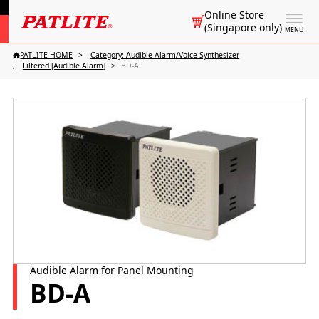
Online Store
(Singapore only)
MENU
PATLITE HOME
Category: Audible Alarm/Voice Synthesizer
Filtered [Audible Alarm]
BD-A
Audible Alarm for Panel Mounting
BD-A