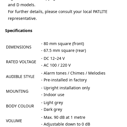
and D models.
For further details, please consult your local PATLITE
representative.
Specifications
- 80 mm square (front)
DIMENSIONS
- 67.5 mm square (rear)
- DC 12–24 V
RATED VOLTAGE
- AC 100 / 220 V
- Alarm tones / Chimes / Melodies
AUDIBLE STYLE
- Pre-installed in factory
- Upright installation only
MOUNTING
- Indoor use
- Light grey
BODY COLOUR
- Dark grey
- Max. 90 dB at 1 metre
VOLUME
- Adjustable down to 0 dB