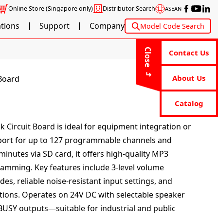
Online Store
(Singapore only)
Distributor Search
ASEAN
ations
Support
Company
Model Code Search
Close
Contact Us
About Us
 Board
Catalog
k Circuit Board is ideal for equipment integration or
upport for up to 127 programmable channels and
inutes via SD card, it offers high-quality MP3
ramming. Key features include 3-level volume
es, reliable noise-resistant input settings, and
tions. Operates on 24V DC with selectable speaker
BUSY outputs—suitable for industrial and public