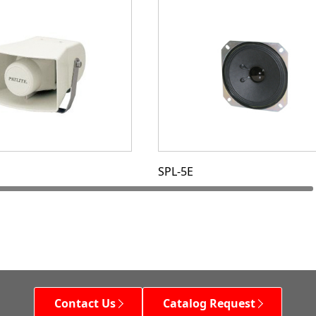
SPL-5E
Contact Us
Catalog Request