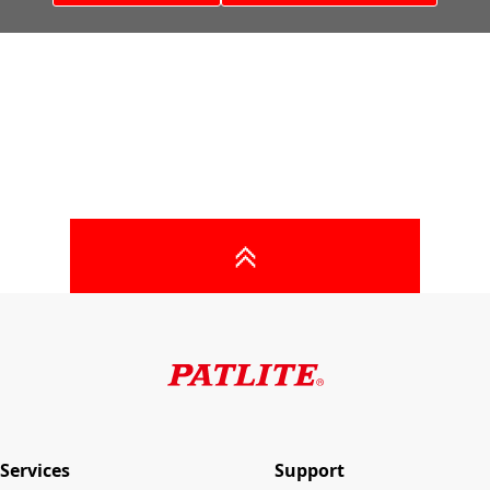
Services
Support