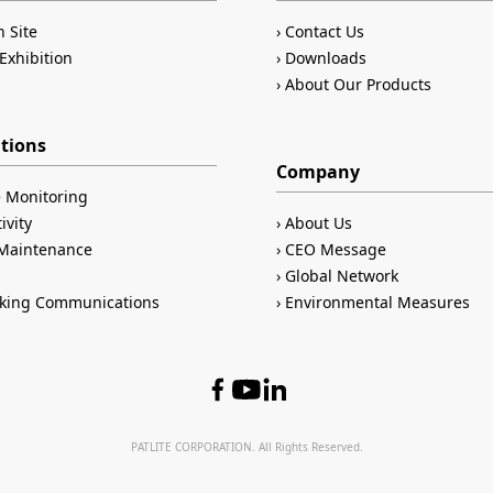
n Site
Contact Us
Exhibition
Downloads
About Our Products
ations
Company
 Monitoring
ivity
About Us
/Maintenance
CEO Message
Global Network
king Communications
Environmental Measures
PATLITE CORPORATION. All Rights Reserved.