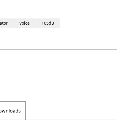
ator
Voice
105dB
Downloads