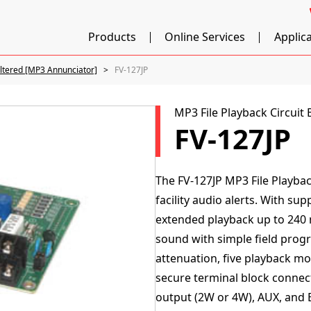
Products
Online Services
Applic
iltered [MP3 Annunciator]
FV-127JP
MP3 File Playback Circuit
FV-127JP
The FV-127JP MP3 File Playbac
facility audio alerts. With s
extended playback up to 240 m
sound with simple field prog
attenuation, five playback mod
secure terminal block connec
output (2W or 4W), AUX, and 