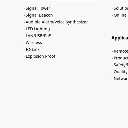
Signal Tower
Solutio
Signal Beacon
Online 
Audible Alarm/Voice Synthesizer
LED Lighting
LAN/USB/PoE
Applic
Wireless
IO-Link
Remote
Explosion Proof
Product
Safety
Quality
Networ