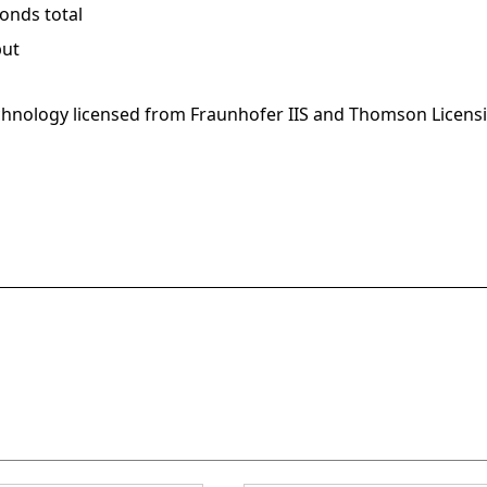
onds total
put
hnology licensed from Fraunhofer IIS and Thomson Licens