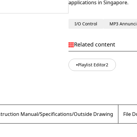
applications in Singapore.
I/O Control
MP3 Annunci
Related content
Playlist Editor2
struction Manual/Specifications/Outside Drawing
File 