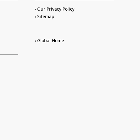
Our Privacy Policy
Sitemap
Global Home