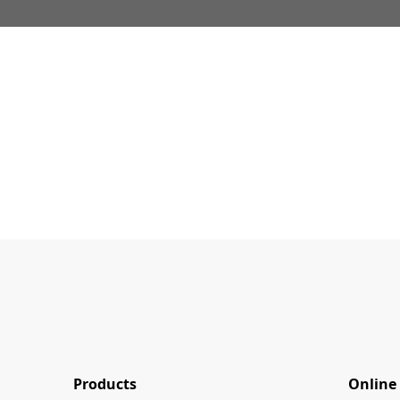
Products
Online 