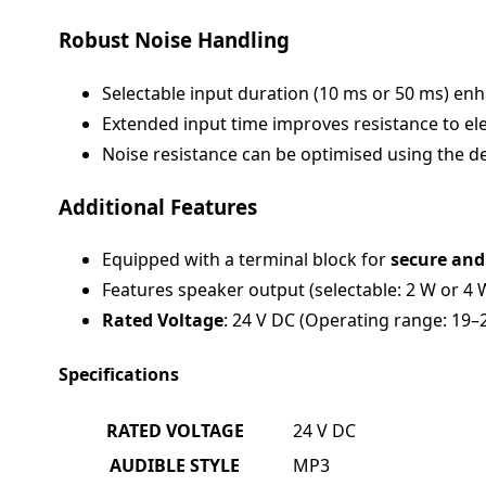
Robust Noise Handling
Selectable input duration (10 ms or 50 ms) en
Extended input time improves resistance to elec
Noise resistance can be optimised using the ded
Additional Features
Equipped with a terminal block for
secure and
Features speaker output (selectable: 2 W or 4 
Rated Voltage
: 24 V DC (Operating range: 19–
Specifications
RATED VOLTAGE
24 V DC
AUDIBLE STYLE
MP3