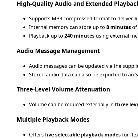
High-Quality Audio and Extended Playbac
Supports MP3 compressed format to deliver
h
Internal memory can store up to
8 minutes
of
Playback up to
240 minutes
using external me
Audio Message Management
Audio messages can be updated via the supplied
Stored audio data can also be exported to an S
Three-Level Volume Attenuation
Volume can be reduced externally in
three lev
Multiple Playback Modes
Offers
five selectable playback modes
for fle