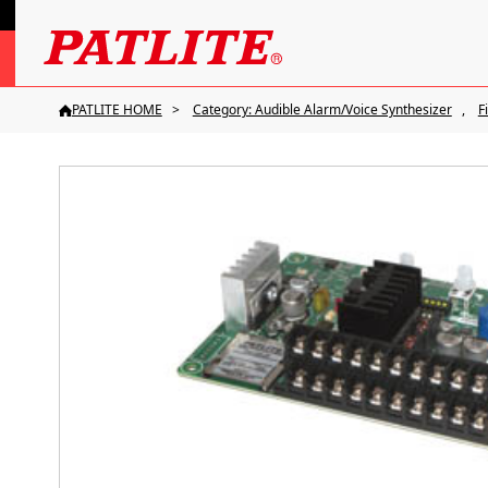
PATLITE HOME
Category: Audible Alarm/Voice Synthesizer
F