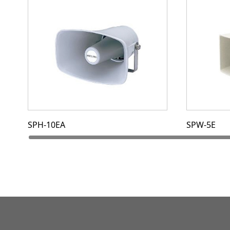
SPH-10EA
SPW-5E