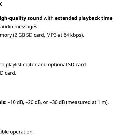
k
igh-quality sound
with
extended playback time
.
 audio messages.
mory (2 GB SD card, MP3 at 64 kbps).
 playlist editor and optional SD card.
D card.
els
: −10 dB, −20 dB, or −30 dB (measured at 1 m).
xible operation.