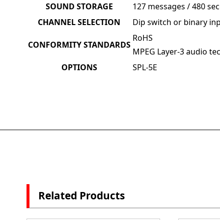
SOUND STORAGE
127 messages / 480 sec
CHANNEL SELECTION
Dip switch or binary in
RoHS
CONFORMITY STANDARDS
MPEG Layer-3 audio tec
OPTIONS
SPL-5E
Related Products