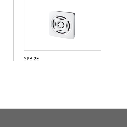
SPB-2E
SDV-2