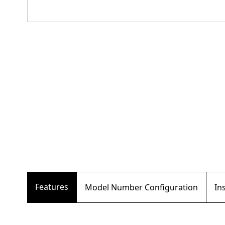
Features
Model Number Configuration
In