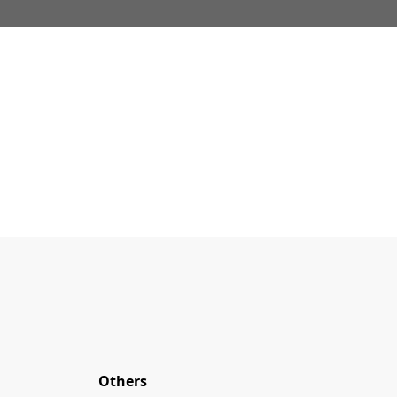
Others