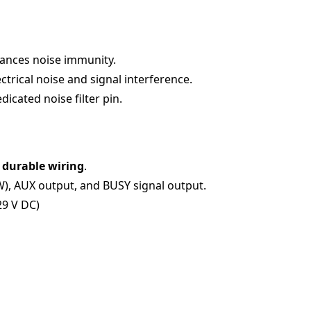
hances noise immunity.
trical noise and signal interference.
icated noise filter pin.
 durable wiring
.
W), AUX output, and BUSY signal output.
29 V DC)